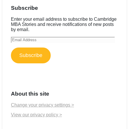
Subscribe
Enter your email address to subscribe to Cambridge
MBA Stories and receive notifications of new posts
by email.
Email
Address
Subscribe
About this site
Change your privacy settings >
View our privacy policy >