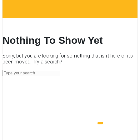
Nothing To Show Yet
Sorry, but you are looking for something that isn't here or it's
been moved. Try a search?