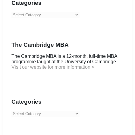
Categories
Categories
The Cambridge MBA
The Cambridge MBA is a 12-month, full-time MBA
programme taught at the University of Cambridge.
Visit our website for more information >
Categories
Categories