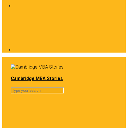
Cambridge MBA Stories