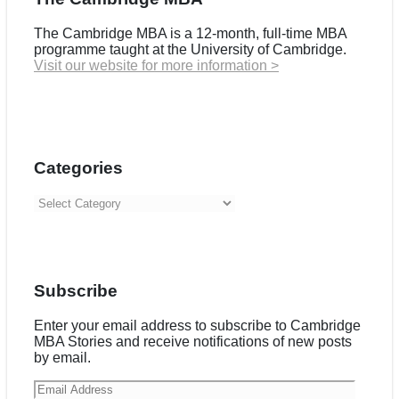
The Cambridge MBA is a 12-month, full-time MBA
programme taught at the University of Cambridge.
Visit our website for more information >
Categories
Categories
Subscribe
Enter your email address to subscribe to Cambridge
MBA Stories and receive notifications of new posts
by email.
Email