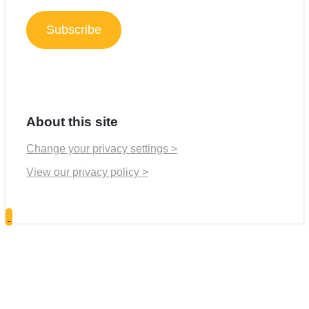
Address
Subscribe
About this site
Change your privacy settings >
View our privacy policy >