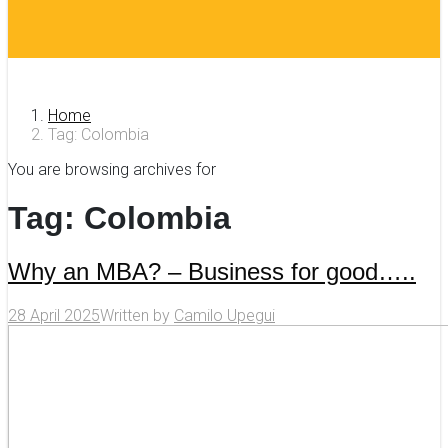
Home
Tag: Colombia
You are browsing archives for
Tag:
Colombia
Why an MBA? – Business for good…..
28 April 2025
Written by
Camilo Upegui