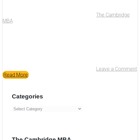
The Cambridge
MBA
Leave a Comment
Read More
Categories
Categories
The Cambridge MBA