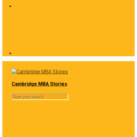
Cambridge MBA Stories