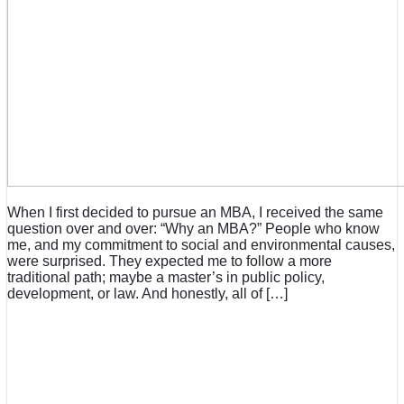
When I first decided to pursue an MBA, I received the same
question over and over: “Why an MBA?” People who know
me, and my commitment to social and environmental causes,
were surprised. They expected me to follow a more
traditional path; maybe a master’s in public policy,
development, or law. And honestly, all of […]