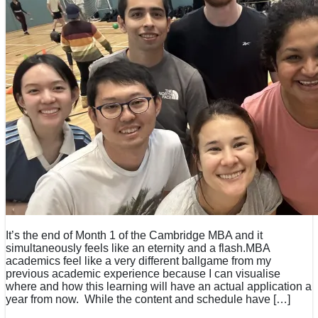
It’s the end of Month 1 of the Cambridge MBA and it
simultaneously feels like an eternity and a flash.MBA
academics feel like a very different ballgame from my
previous academic experience because I can visualise
where and how this learning will have an actual application a
year from now. While the content and schedule have […]