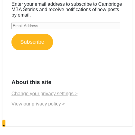
Enter your email address to subscribe to Cambridge
MBA Stories and receive notifications of new posts
by email.
Email
Address
Subscribe
About this site
Change your privacy settings >
View our privacy policy >