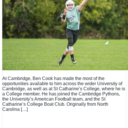
At Cambridge, Ben Cook has made the most of the
opportunities available to him across the wider University of
Cambridge, as well as at St Catharine’s College, where he is
a College member. He has joined the Cambridge Pythons,
the University’s American Football team, and the St
Catharine’s College Boat Club. Originally from North
Carolina […]