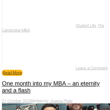
Student Life
,
The
Cambridge MBA
Leave a Comment
Read More
One month into my MBA – an eternity
and a flash
21 October 2024
Written by
Joanna Philip