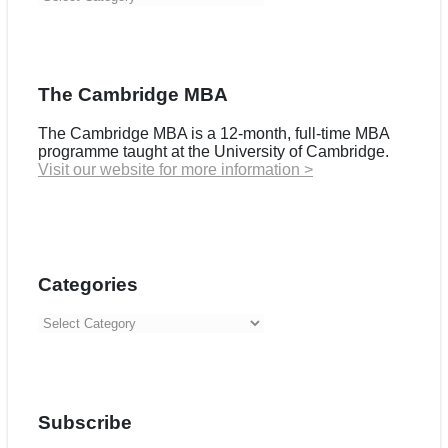
The Cambridge MBA
The Cambridge MBA is a 12-month, full-time MBA
programme taught at the University of Cambridge.
Visit our website for more information >
Categories
Categories
Subscribe