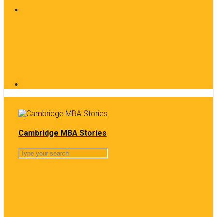
Cambridge MBA Stories