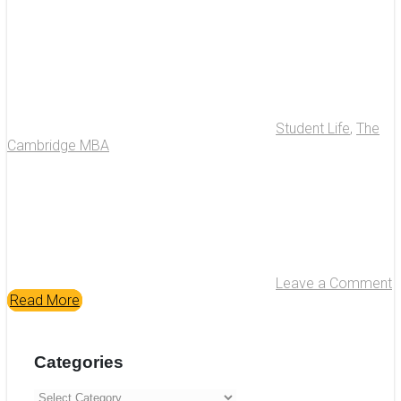
Student Life
,
The
Cambridge MBA
Leave a Comment
Read More
Categories
Categories