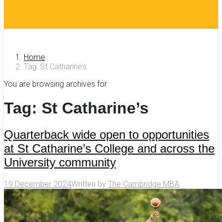
Home
Tag: St Catharine’s
You are browsing archives for
Tag:
St Catharine’s
Quarterback wide open to opportunities
at St Catharine’s College and across the
University community
19 December 2024
Written by
The Cambridge MBA