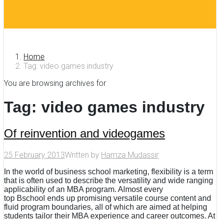
Home
Tag: video games industry
You are browsing archives for
Tag:
video games industry
Of reinvention and videogames
25 February 2013
Written by
Hamza Mudassir
In the world of business school marketing, flexibility is a term
that is often used to describe the versatility and wide ranging
applicability of an MBA program. Almost every
top Bschool ends up promising versatile course content and
fluid program boundaries, all of which are aimed at helping
students tailor their MBA experience and career outcomes. At