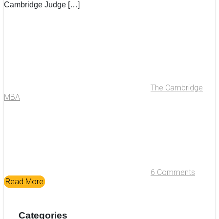
Cambridge Judge […]
The Cambridge
MBA
6 Comments
Read More
Categories