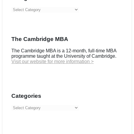
Categories
The Cambridge MBA
The Cambridge MBA is a 12-month, full-time MBA
programme taught at the University of Cambridge.
Visit our website for more information >
Categories
Categories