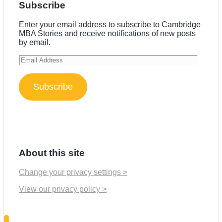
Subscribe
Enter your email address to subscribe to Cambridge
MBA Stories and receive notifications of new posts
by email.
Email
Address
Subscribe
About this site
Change your privacy settings >
View our privacy policy >