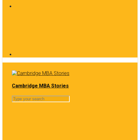
Cambridge MBA Stories