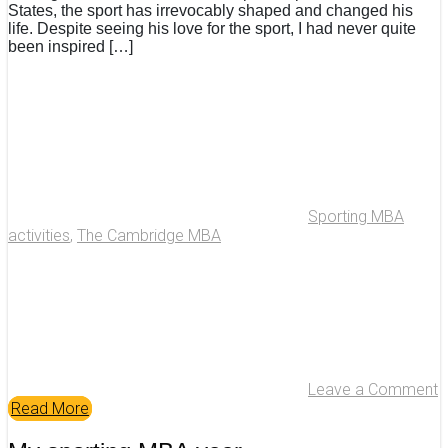
States, the sport has irrevocably shaped and changed his
life. Despite seeing his love for the sport, I had never quite
been inspired […]
Sporting MBA
activities
,
The Cambridge MBA
Leave a Comment
Read More