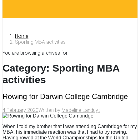
Home
Sporting MBA activities
You are browsing archives for
Category:
Sporting MBA
activities
Rowing for Darwin College Cambridge
4 February 2020
Written by
Madeline Landuyt
When I told my brother that I was attending Cambridge for my
MBA, his immediate reaction was that I had to try rowing.
Having rowed at the World Championships for the United