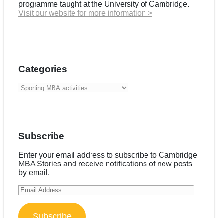
programme taught at the University of Cambridge.
Visit our website for more information >
Categories
Categories
Subscribe
Enter your email address to subscribe to Cambridge
MBA Stories and receive notifications of new posts
by email.
Email
Address
Subscribe