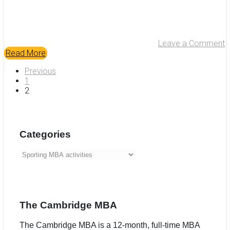
Leave a Comment
Read More
Previous
1
2
Categories
Categories
The Cambridge MBA
The Cambridge MBA is a 12-month, full-time MBA