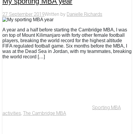
My sporting MBA year
27 September 2019
Written by
Danielle Richards
A year and a half before starting the Cambridge MBA, I was
on top of Mount Kilimanjaro with forty other female football
players, breaking the world record for the highest altitude
FIFA regulated football game. Six months before the MBA, I
was at the Dead Sea in Jordan, with my teammates, breaking
the world record […]
Sporting MBA
activities
,
The Cambridge MBA