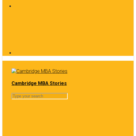
Cambridge MBA Stories