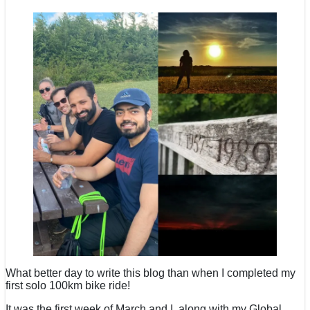
What better day to write this blog than when I completed my
first solo 100km bike ride!
It was the first week of March and I, along with my Global