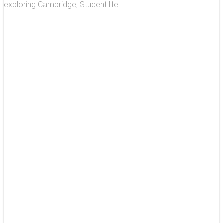
exploring Cambridge
,
Student life