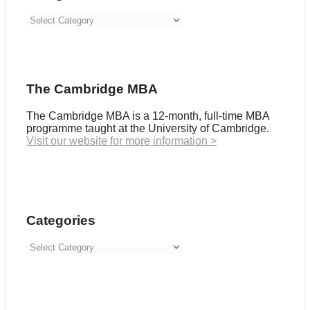
Categories
The Cambridge MBA
The Cambridge MBA is a 12-month, full-time MBA
programme taught at the University of Cambridge.
Visit our website for more information >
Categories
Categories