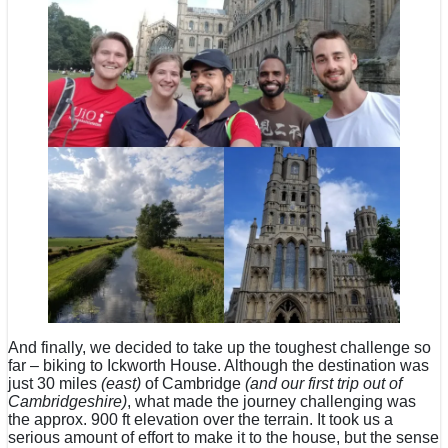
And finally, we decided to take up the toughest challenge so
far – biking to Ickworth House. Although the destination was
just 30 miles
(east)
of Cambridge
(and our first trip out of
Cambridgeshire)
, what made the journey challenging was
the approx. 900 ft elevation over the terrain. It took us a
serious amount of effort to make it to the house, but the sense