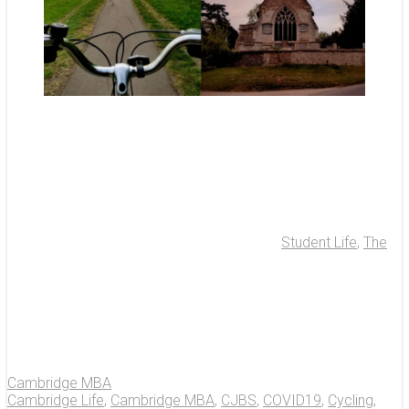
Student Life
,
The
Cambridge MBA
Cambridge Life
,
Cambridge MBA
,
CJBS
,
COVID19
,
Cycling
,