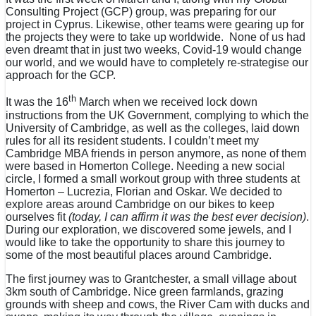
Consulting Project (GCP) group, was preparing for our
project in Cyprus. Likewise, other teams were gearing up for
the projects they were to take up worldwide. None of us had
even dreamt that in just two weeks, Covid-19 would change
our world, and we would have to completely re-strategise our
approach for the GCP.
th
It was the 16
March when we received lock down
instructions from the UK Government, complying to which the
University of Cambridge, as well as the colleges, laid down
rules for all its resident students. I couldn’t meet my
Cambridge MBA friends in person anymore, as none of them
were based in Homerton College. Needing a new social
circle, I formed a small workout group with three students at
Homerton – Lucrezia, Florian and Oskar. We decided to
explore areas around Cambridge on our bikes to keep
ourselves fit
(today, I can affirm it was the best ever decision)
.
During our exploration, we discovered some jewels, and I
would like to take the opportunity to share this journey to
some of the most beautiful places around Cambridge.
The first journey was to Grantchester, a small village about
3km south of Cambridge. Nice green farmlands, grazing
grounds with sheep and cows, the River Cam with ducks and