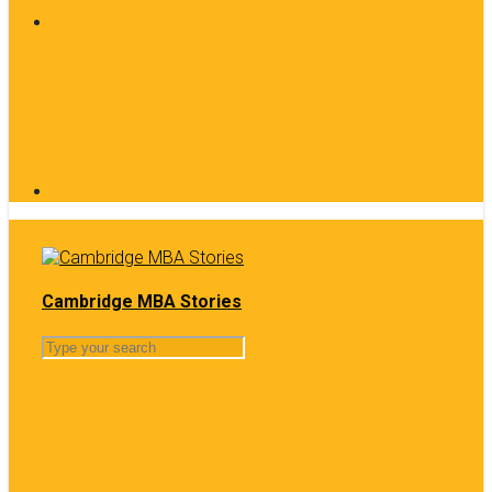
Cambridge MBA Stories