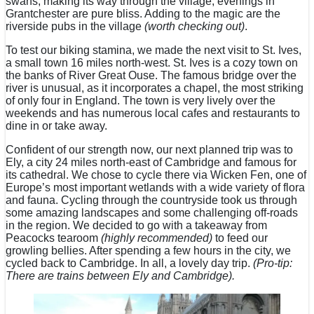
swans, making its way through the village, evenings in
Grantchester are pure bliss. Adding to the magic are the
riverside pubs in the village
(worth checking out)
.
To test our biking stamina, we made the next visit to St. Ives,
a small town 16 miles north-west. St. Ives is a cozy town on
the banks of River Great Ouse. The famous bridge over the
river is unusual, as it incorporates a chapel, the most striking
of only four in England. The town is very lively over the
weekends and has numerous local cafes and restaurants to
dine in or take away.
Confident of our strength now, our next planned trip was to
Ely, a city 24 miles north-east of Cambridge and famous for
its cathedral. We chose to cycle there via Wicken Fen, one of
Europe’s most important wetlands with a wide variety of flora
and fauna. Cycling through the countryside took us through
some amazing landscapes and some challenging off-roads
in the region. We decided to go with a takeaway from
Peacocks tearoom
(highly recommended)
to feed our
growling bellies. After spending a few hours in the city, we
cycled back to Cambridge. In all, a lovely day trip.
(Pro-tip:
There are trains between Ely and Cambridge).