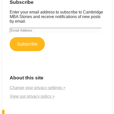
Subscribe
Enter your email address to subscribe to Cambridge
MBA Stories and receive notifications of new posts
by email.
Email
Address
Subscribe
About this site
Change your privacy settings >
View our privacy policy >