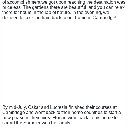
of accomplishment we got upon reaching the destination was
priceless. The gardens there are beautiful, and you can relax
there for hours in the lap of nature. In the evening, we
decided to take the train back to our home in Cambridge!
By mid-July, Oskar and Lucrezia finished their courses at
Cambridge and went back to their home countries to start a
new phase in their lives. Florian went back to his home to
spend the Summer with his family.