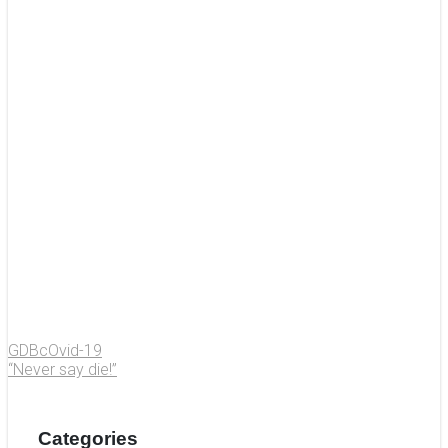
GDBcOvid-19
“Never say die!”
Categories