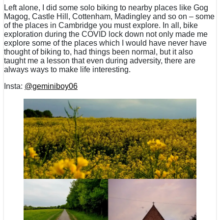
Left alone, I did some solo biking to nearby places like Gog
Magog, Castle Hill, Cottenham, Madingley and so on – some
of the places in Cambridge you must explore. In all, bike
exploration during the COVID lock down not only made me
explore some of the places which I would have never have
thought of biking to, had things been normal, but it also
taught me a lesson that even during adversity, there are
always ways to make life interesting.
Insta:
@geminiboy06