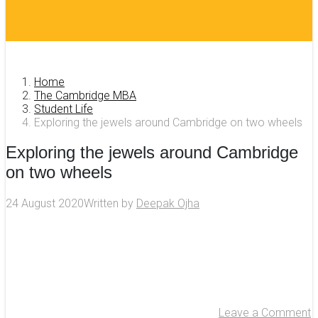
Home
The Cambridge MBA
Student Life
Exploring the jewels around Cambridge on two wheels
Exploring the jewels around Cambridge
on two wheels
24 August 2020
Written by
Deepak Ojha
Leave a Comment