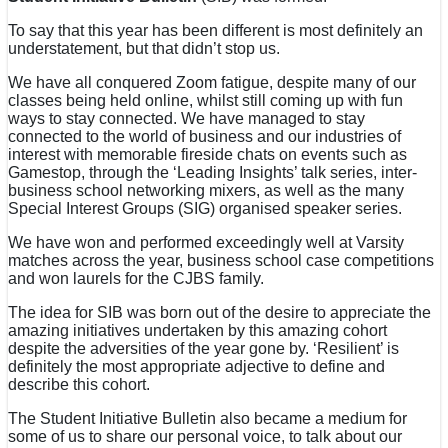
To say that this year has been different is most definitely an
understatement, but that didn’t stop us.
We have all conquered Zoom fatigue, despite many of our
classes being held online, whilst still coming up with fun
ways to stay connected. We have managed to stay
connected to the world of business and our industries of
interest with memorable fireside chats on events such as
Gamestop, through the ‘Leading Insights’ talk series, inter-
business school networking mixers, as well as the many
Special Interest Groups (SIG) organised speaker series.
We have won and performed exceedingly well at Varsity
matches across the year, business school case competitions
and won laurels for the CJBS family.
The idea for SIB was born out of the desire to appreciate the
amazing initiatives undertaken by this amazing cohort
despite the adversities of the year gone by. ‘Resilient’ is
definitely the most appropriate adjective to define and
describe this cohort.
The Student Initiative Bulletin also became a medium for
some of us to share our personal voice, to talk about our