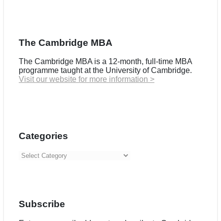
The Cambridge MBA
The Cambridge MBA is a 12-month, full-time MBA
programme taught at the University of Cambridge.
Visit our website for more information >
Categories
Categories
Subscribe