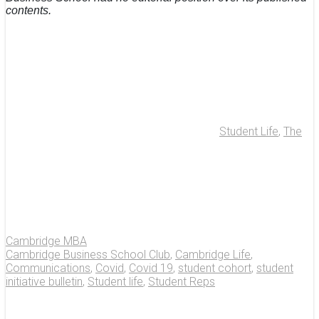
contents.
Student Life
,
The
Cambridge MBA
Cambridge Business School Club
,
Cambridge Life
,
Communications
,
Covid
,
Covid 19
,
student cohort
,
student
initiative bulletin
,
Student life
,
Student Reps