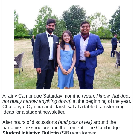
A rainy Cambridge Saturday morning (
yeah, I know that does
not really narrow anything down)
at the beginning of the year,
Chaitanya, Cynthia and Harsh sat at a table brainstorming
ideas for a student newsletter.
After hours of discussions
(and pots of tea)
around the
narrative, the structure and the content – the Cambridge
Student Initiative Bulletin
(SIB) was formed.