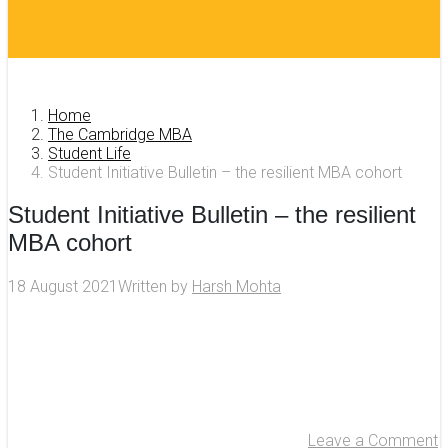
Home
The Cambridge MBA
Student Life
Student Initiative Bulletin – the resilient MBA cohort
Student Initiative Bulletin – the resilient
MBA cohort
18 August 2021
Written by
Harsh Mohta
Leave a Comment