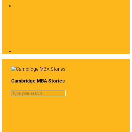
Cambridge MBA Stories