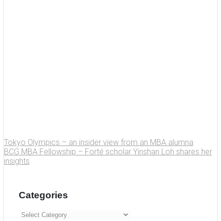
Tokyo Olympics – an insider view from an MBA alumna
BCG MBA Fellowship – Forté scholar Yinshan Loh shares her
insights
Categories
Categories