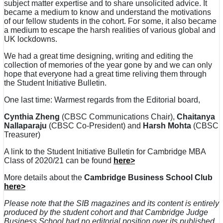
subject matter expertise and to share unsolicited advice. It
became a medium to know and understand the motivations
of our fellow students in the cohort. For some, it also became
a medium to escape the harsh realities of various global and
UK lockdowns.
We had a great time designing, writing and editing the
collection of memories of the year gone by and we can only
hope that everyone had a great time reliving them through
the Student Initiative Bulletin.
One last time: Warmest regards from the Editorial board,
Cynthia Zheng
(CBSC Communications Chair),
Chaitanya
Nallaparaju
(CBSC Co-President) and
Harsh Mohta
(CBSC
Treasurer)
A link to the Student Initiative Bulletin for Cambridge MBA
Class of 2020/21 can be found
here>
More details about the
Cambridge Business School Club
here>
Please note that the SIB magazines and its content is entirely
produced by the student cohort and that Cambridge Judge
Business School had no editorial position over its published