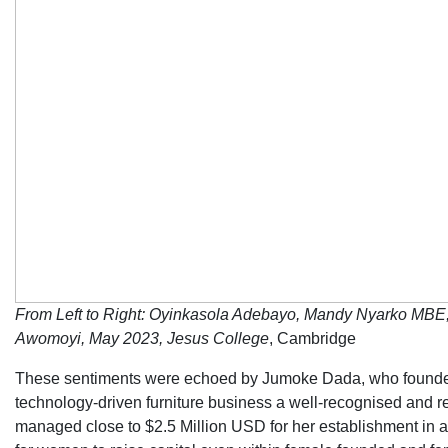
From Left to Right: Oyinkasola Adebayo, Mandy Nyarko MBE
Awomoyi, May 2023, Jesus College
, Cambridge
These sentiments were echoed by Jumoke Dada, who founded 
technology-driven furniture business a well-recognised and r
managed close to $2.5 Million USD for her establishment in a s