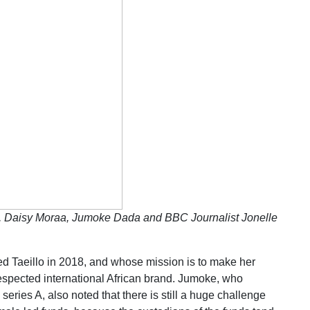
, Daisy Moraa, Jumoke Dada and BBC Journalist Jonelle
Taeillo in 2018, and whose mission is to make her
espected international African brand. Jumoke, who
eries A, also noted that there is still a huge challenge