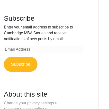
Subscribe
Enter your email address to subscribe to
Cambridge MBA Stories and receive
notifications of new posts by email.
Email
Address
Subscribe
About this site
Change your privacy settings >
View our privacy policy >