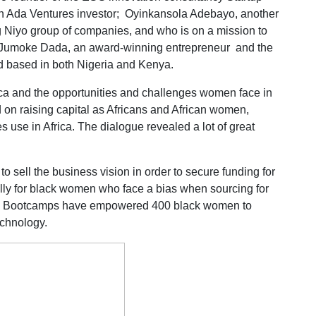
an Ada Ventures investor; Oyinkansola Adebayo, another
g Niyo group of companies, and who is on a mission to
Jumoke Dada, an award-winning entrepreneur and the
nd based in both Nigeria and Kenya.
ica and the opportunities and challenges women face in
ed on raising capital as Africans and African women,
 use in Africa. The dialogue revealed a lot of great
to sell the business vision in order to secure funding for
ally for black women who face a bias when sourcing for
yo Bootcamps have empowered 400 black women to
echnology.