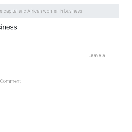
e capital and African women in business
siness
Leave a
Comment