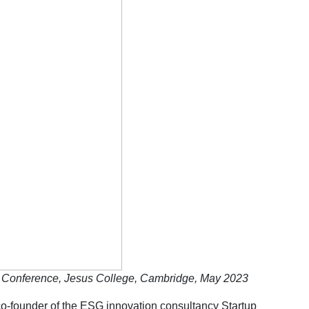
er Conference, Jesus College, Cambridge, May 2023
-founder of the ESG innovation consultancy Startup