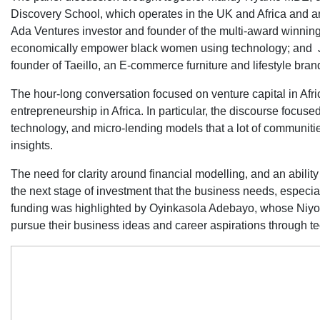
Discovery School, which operates in the UK and Africa and 
Ada Ventures investor and founder of the multi-award winnin
economically empower black women using technology; and 
founder of Taeillo, an E-commerce furniture and lifestyle bra
The hour-long conversation focused on venture capital in Afr
entrepreneurship in Africa. In particular, the discourse focus
technology, and micro-lending models that a lot of communities
insights.
The need for clarity around financial modelling, and an ability 
the next stage of investment that the business needs, especi
funding was highlighted by Oyinkasola Adebayo, whose Ni
pursue their business ideas and career aspirations through t