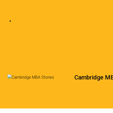
Cambridge MB