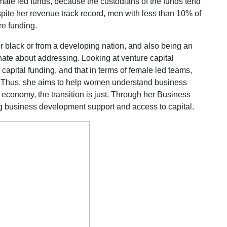
male led funds, because the custodians of the funds tend
pite her revenue track record, men with less than 10% of
e funding.
 or black or from a developing nation, and also being an
te about addressing. Looking at venture capital
 capital funding, and that in terms of female led teams,
. Thus, she aims to help women understand business
 economy, the transition is just. Through her Business
g business development support and access to capital.