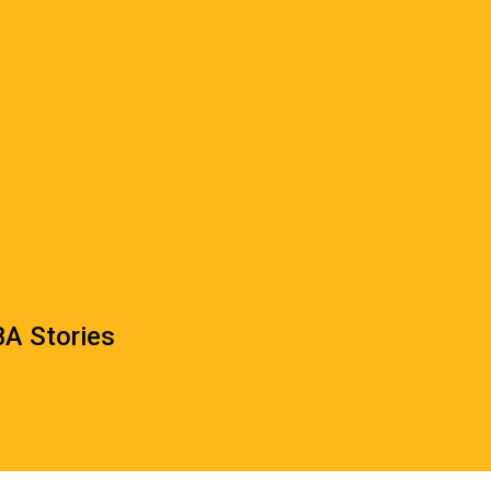
A Stories