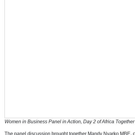
Women in Business Panel in Action, Day 2 of Africa Togeth
The panel discussion brought together Mandy Nyarko MBE, co