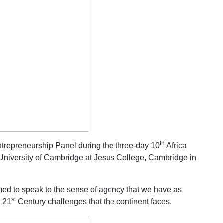
th
trepreneurship Panel during the three-day 10
Africa
 University of Cambridge at Jesus College, Cambridge in
med to speak to the sense of agency that we have as
st
e 21
Century challenges that the continent faces.