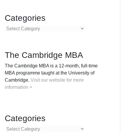
Categories
Categories
The Cambridge MBA
The Cambridge MBA is a 12-month, full-time
MBA programme taught at the University of
Cambridge.
Visit our website for more
information >
Categories
Categories