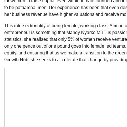
for women to raise capital even within female founded and fe
to be patriarchal men. Her experience has been that even des
her business revenue have higher valuations and receive mor
This intersectionality of being female, working class, African
entrepreneur is something that Mandy Nyarko MBE is passiona
statistics, she realised that only 5% of women receive venture
only one pence out of one pound goes into female led teams
equity, and ensuring that as we make a transition to the green
Growth Hub, she seeks to accelerate that change by providin