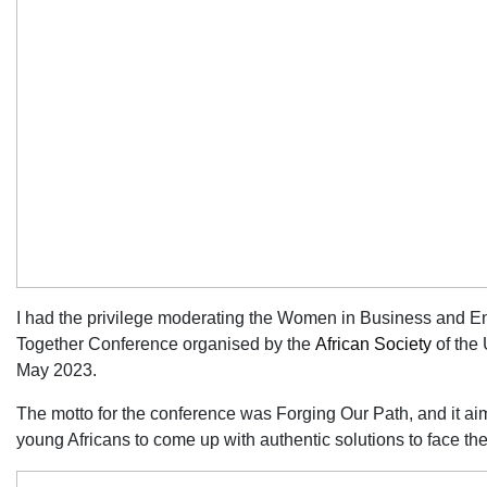
I had the privilege moderating the Women in Business and En
Together Conference organised by the
African Society
of the
May 2023.
The motto for the conference was Forging Our Path, and it ai
young Africans to come up with authentic solutions to face th