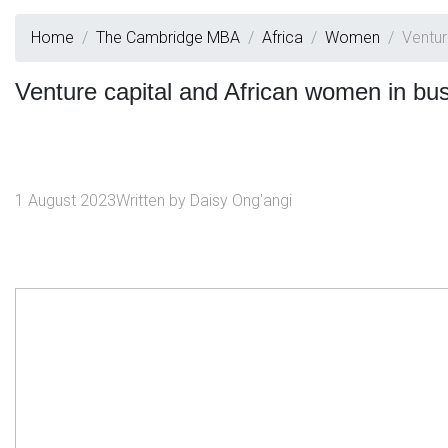
Home
The Cambridge MBA
Africa
Women
Ventur
Venture capital and African women in bu
1 August 2023
Written by
Daisy Ong'angi