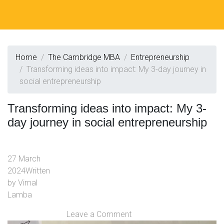
Home
The Cambridge MBA
Entrepreneurship
Transforming ideas into impact: My 3-day journey in
social entrepreneurship
Transforming ideas into impact: My 3-
day journey in social entrepreneurship
27 March
2024
Written
by
Vimal
Lamba
Leave a Comment