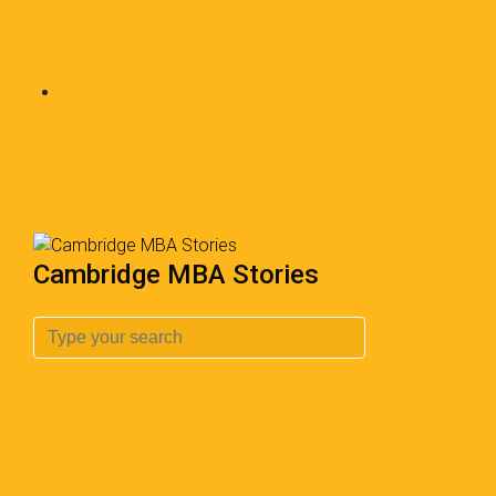
Cambridge MBA Stories