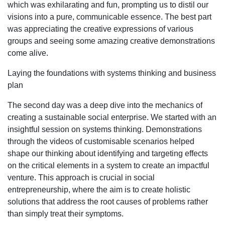
which was exhilarating and fun, prompting us to distil our
visions into a pure, communicable essence. The best part
was appreciating the creative expressions of various
groups and seeing some amazing creative demonstrations
come alive.
Laying the foundations with systems thinking and business
plan
The second day was a deep dive into the mechanics of
creating a sustainable social enterprise. We started with an
insightful session on systems thinking. Demonstrations
through the videos of customisable scenarios helped
shape our thinking about identifying and targeting effects
on the critical elements in a system to create an impactful
venture. This approach is crucial in social
entrepreneurship, where the aim is to create holistic
solutions that address the root causes of problems rather
than simply treat their symptoms.