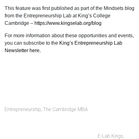
This feature was first published as part of the
Mindsets blog
from the Entrepreneurship Lab at King’s College
Cambridge –
https://www.kingselab.org/blog
For more information about these opportunities and events,
you can subscribe to the
King’s Entrepreneurship Lab
Newsletter here.
Entrepreneurship
,
The Cambridge MBA
E-Lab Kings
,