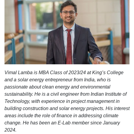
Vimal Lamba
is MBA Class of 2023/24 at King’s College
and a solar energy entrepreneur from India, who is
passionate about clean energy and environmental
sustainability. He is a civil engineer from Indian Institute of
Technology, with experience in project management in
building construction and solar energy projects. His interest
areas include the role of finance in addressing climate
change. He has been an E-Lab member since January
2024.