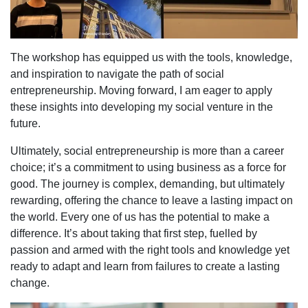
The workshop has equipped us with the tools, knowledge,
and inspiration to navigate the path of social
entrepreneurship. Moving forward, I am eager to apply
these insights into developing my social venture in the
future.
Ultimately, social entrepreneurship is more than a career
choice; it’s a commitment to using business as a force for
good. The journey is complex, demanding, but ultimately
rewarding, offering the chance to leave a lasting impact on
the world. Every one of us has the potential to make a
difference. It’s about taking that first step, fuelled by
passion and armed with the right tools and knowledge yet
ready to adapt and learn from failures to create a lasting
change.