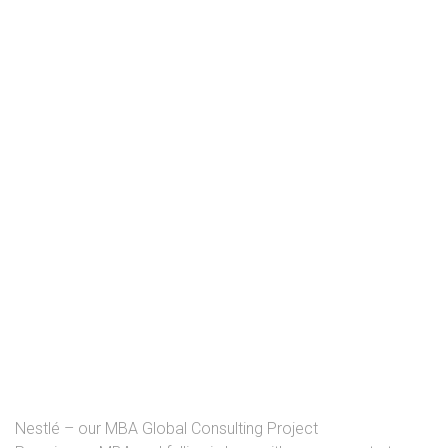
Nestlé – our MBA Global Consulting Project