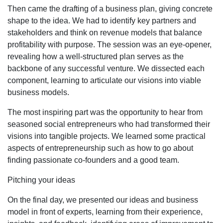
Then came the drafting of a business plan, giving concrete
shape to the idea. We had to identify key partners and
stakeholders and think on revenue models that balance
profitability with purpose. The session was an eye-opener,
revealing how a well-structured plan serves as the
backbone of any successful venture. We dissected each
component, learning to articulate our visions into viable
business models.
The most inspiring part was the opportunity to hear from
seasoned social entrepreneurs who had transformed their
visions into tangible projects. We learned some practical
aspects of entrepreneurship such as how to go about
finding passionate co-founders and a good team.
Pitching your ideas
On the final day, we presented our ideas and business
model in front of experts, learning from their experience,