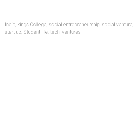
India
,
kings College
,
social entrepreneurship
,
social venture
,
start up
,
Student life
,
tech
,
ventures