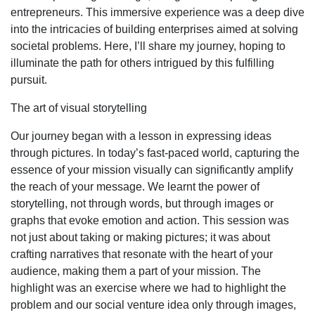
entrepreneurs. This immersive experience was a deep dive
into the intricacies of building enterprises aimed at solving
societal problems. Here, I’ll share my journey, hoping to
illuminate the path for others intrigued by this fulfilling
pursuit.
The art of visual storytelling
Our journey began with a lesson in expressing ideas
through pictures. In today’s fast-paced world, capturing the
essence of your mission visually can significantly amplify
the reach of your message. We learnt the power of
storytelling, not through words, but through images or
graphs that evoke emotion and action. This session was
not just about taking or making pictures; it was about
crafting narratives that resonate with the heart of your
audience, making them a part of your mission. The
highlight was an exercise where we had to highlight the
problem and our social venture idea only through images,