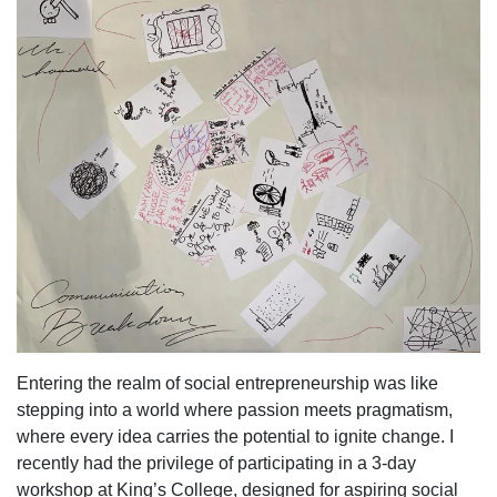
Entering the realm of social entrepreneurship was like
stepping into a world where passion meets pragmatism,
where every idea carries the potential to ignite change. I
recently had the privilege of participating in a 3-day
workshop at King’s College, designed for aspiring social