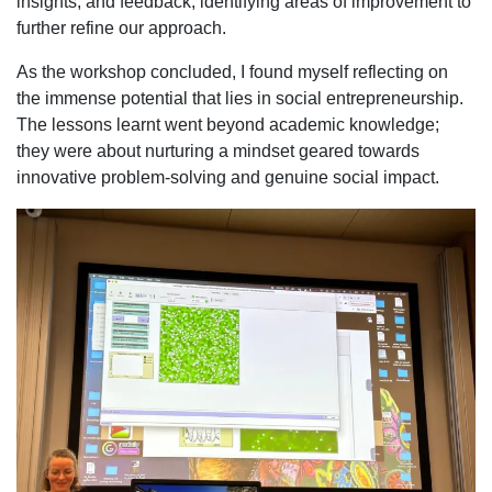
insights, and feedback, identifying areas of improvement to
further refine our approach.
As the workshop concluded, I found myself reflecting on
the immense potential that lies in social entrepreneurship.
The lessons learnt went beyond academic knowledge;
they were about nurturing a mindset geared towards
innovative problem-solving and genuine social impact.