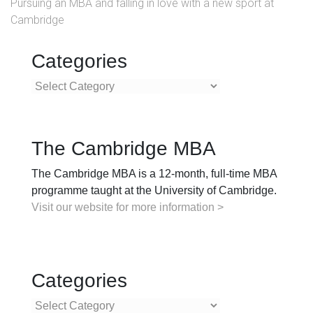
Pursuing an MBA and falling in love with a new sport at
Cambridge
Categories
Categories
The Cambridge MBA
The Cambridge MBA is a 12-month, full-time MBA
programme taught at the University of Cambridge.
Visit our website for more information >
Categories
Categories