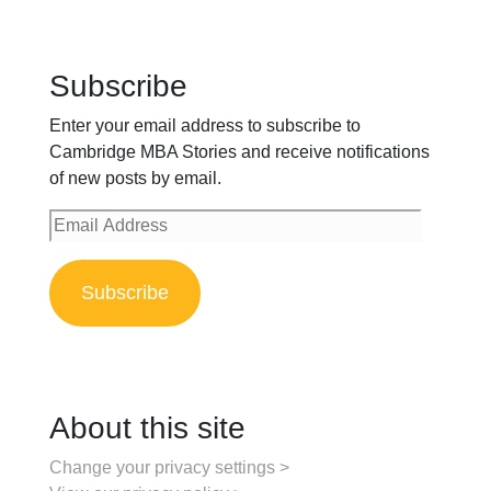
Subscribe
Enter your email address to subscribe to
Cambridge MBA Stories and receive notifications
of new posts by email.
Email
Address
Subscribe
About this site
Change your privacy settings >