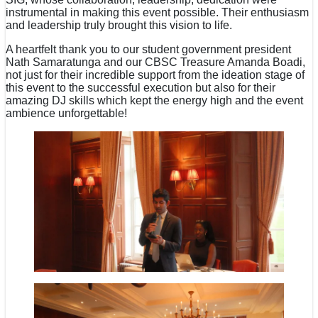
instrumental in making this event possible. Their enthusiasm
and leadership truly brought this vision to life.
A heartfelt thank you to our student government president
Nath Samaratunga and our CBSC Treasure Amanda Boadi,
not just for their incredible support from the ideation stage of
this event to the successful execution but also for their
amazing DJ skills which kept the energy high and the event
ambience unforgettable!