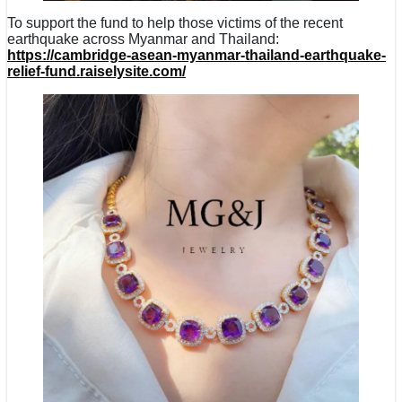
To support the fund to help those victims of the recent
earthquake across Myanmar and Thailand:
https://cambridge-asean-myanmar-thailand-earthquake-
relief-fund.raiselysite.com/