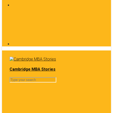
Cambridge MBA Stories