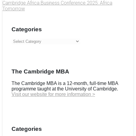
Cambridge Africa Business Conference 2025: Africa
Tomorrow
Categories
Categories
The Cambridge MBA
The Cambridge MBA is a 12-month, full-time MBA
programme taught at the University of Cambridge.
Visit our website for more information >
Categories