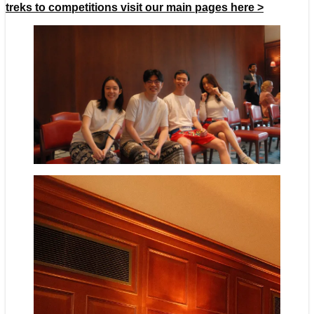
treks to competitions visit our main pages here >