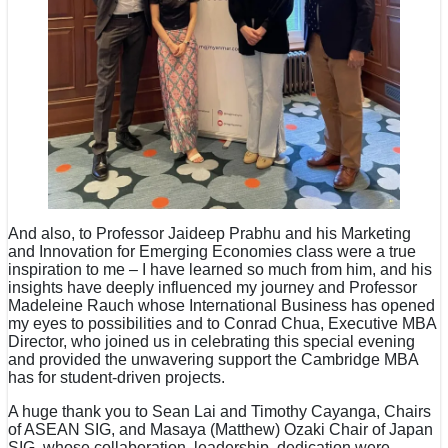
And also, to Professor Jaideep Prabhu and his Marketing
and Innovation for Emerging Economies class were a true
inspiration to me – I have learned so much from him, and his
insights have deeply influenced my journey and Professor
Madeleine Rauch whose International Business has opened
my eyes to possibilities and to Conrad Chua, Executive MBA
Director, who joined us in celebrating this special evening
and provided the unwavering support the Cambridge MBA
has for student-driven projects.
A huge thank you to Sean Lai and Timothy Cayanga, Chairs
of ASEAN SIG, and Masaya (Matthew) Ozaki Chair of Japan
SIG, whose collaboration, leadership, dedication were