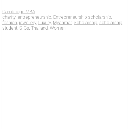
Cambridge MBA
charity
,
entrepreneurship
,
Entrepreneurship scholarship
,
fashion
,
jewellery
,
Luxury
,
Myanmar
,
Scholarship
,
scholarship
student
,
SIGs
,
Thailand
,
Women