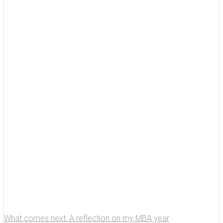
What comes next: A reflection on my MBA year