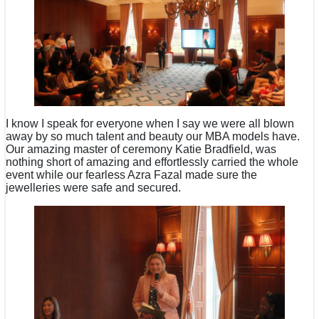
I know I speak for everyone when I say we were all blown
away by so much talent and beauty our MBA models have.
Our amazing master of ceremony Katie Bradfield, was
nothing short of amazing and effortlessly carried the whole
event while our fearless Azra Fazal made sure the
jewelleries were safe and secured.