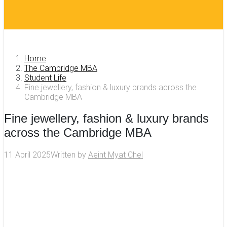
Home
The Cambridge MBA
Student Life
Fine jewellery, fashion & luxury brands across the
Cambridge MBA
Fine jewellery, fashion & luxury brands
across the Cambridge MBA
11 April 2025
Written by
Aeint Myat Chel