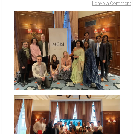
Leave a Comment