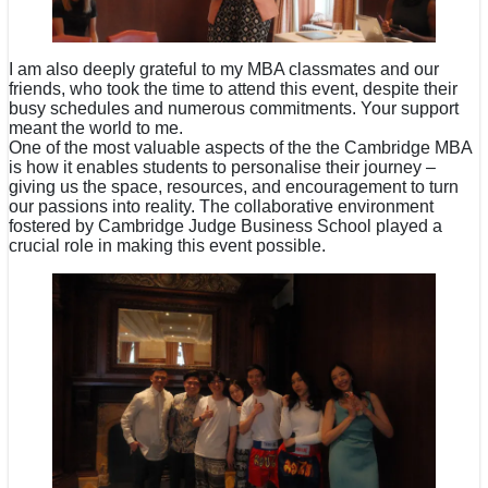
I am also deeply grateful to my MBA classmates and our
friends, who took the time to attend this event, despite their
busy schedules and numerous commitments. Your support
meant the world to me.
One of the most valuable aspects of the the Cambridge MBA
is how it enables students to personalise their journey –
giving us the space, resources, and encouragement to turn
our passions into reality. The collaborative environment
fostered by Cambridge Judge Business School played a
crucial role in making this event possible.