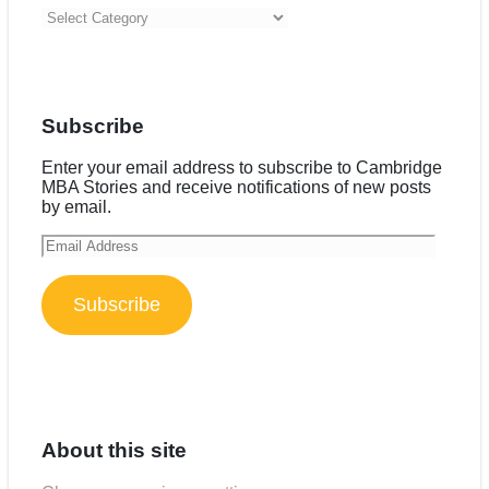
Categories
Subscribe
Enter your email address to subscribe to Cambridge
MBA Stories and receive notifications of new posts
by email.
Email
Address
Subscribe
About this site