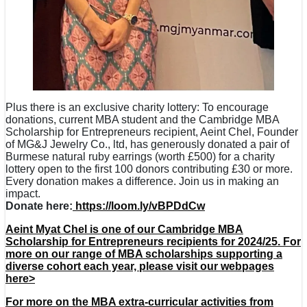
Plus there is an exclusive charity lottery: To encourage
donations, current MBA student and the Cambridge MBA
Scholarship for Entrepreneurs recipient, Aeint Chel, Founder
of MG&J Jewelry Co., ltd, has generously donated a pair of
Burmese natural ruby earrings (worth £500) for a charity
lottery open to the first 100 donors contributing £30 or more.
Every donation makes a difference. Join us in making an
impact.
Donate here:
https://loom.ly/vBPDdCw
Aeint Myat Chel is one of our Cambridge MBA
Scholarship for Entrepreneurs recipients for 2024/25. For
more on our range of MBA scholarships supporting a
diverse cohort each year, please visit our webpages
here>
For more on the MBA extra-curricular activities from