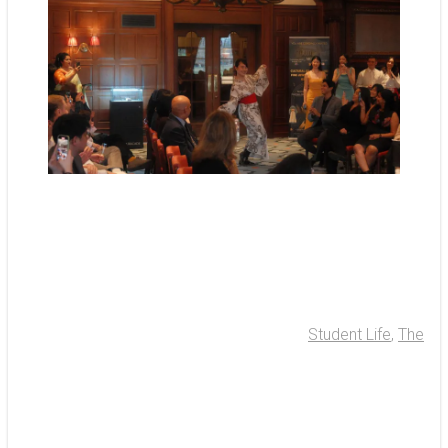
Student Life
,
The