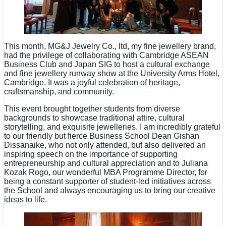
This month, MG&J Jewelry Co., ltd, my fine jewellery brand,
had the privilege of collaborating with Cambridge ASEAN
Business Club and Japan SIG to host a cultural exchange
and fine jewellery runway show at the University Arms Hotel,
Cambridge. It was a joyful celebration of heritage,
craftsmanship, and community.
This event brought together students from diverse
backgrounds to showcase traditional attire, cultural
storytelling, and exquisite jewelleries. I am incredibly grateful
to our friendly but fierce Business School Dean Gishan
Dissanaike, who not only attended, but also delivered an
inspiring speech on the importance of supporting
entrepreneurship and cultural appreciation and to Juliana
Kozak Rogo, our wonderful MBA Programme Director, for
being a constant supporter of student-led initiatives across
the School and always encouraging us to bring our creative
ideas to life.