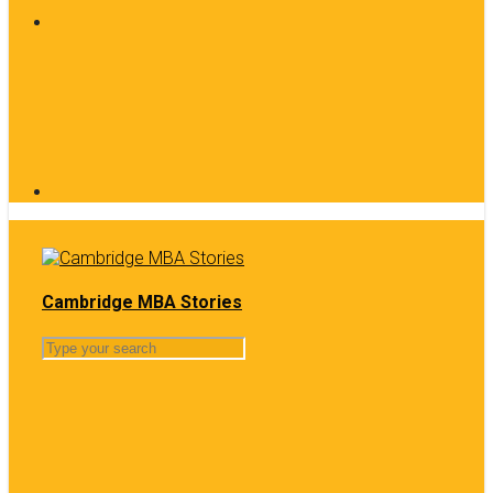
Cambridge MBA Stories