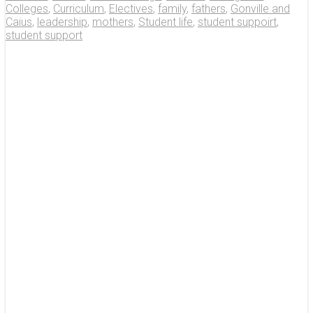
Colleges
,
Curriculum
,
Electives
,
family
,
fathers
,
Gonville and
Caius
,
leadership
,
mothers
,
Student life
,
student suppoirt
,
student support