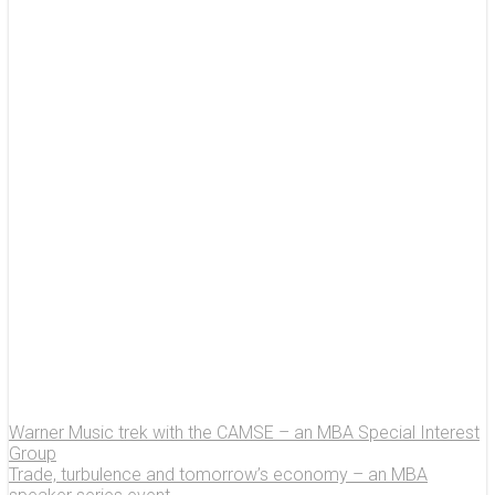
Warner Music trek with the CAMSE – an MBA Special Interest
Group
Trade, turbulence and tomorrow’s economy – an MBA