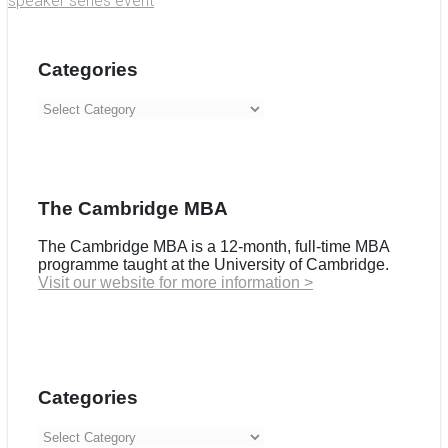
speaker series event
Categories
Categories
The Cambridge MBA
The Cambridge MBA is a 12-month, full-time MBA
programme taught at the University of Cambridge.
Visit our website for more information >
Categories
Categories