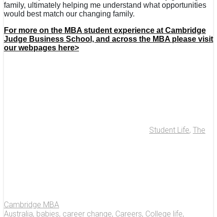
family, ultimately helping me understand what opportunities
would best match our changing family.
For more on the MBA student experience at Cambridge
Judge Business School, and across the MBA please visit
our webpages here>
Student Life
,
The
Cambridge MBA
Australia
,
babies
,
career change
,
Careers
,
College life
,