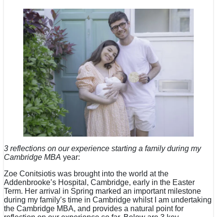
3 reflections on our experience starting a family during my
Cambridge MBA
year:
Zoe Conitsiotis was brought into the world at the
Addenbrooke’s Hospital, Cambridge, early in the Easter
Term. Her arrival in Spring marked an important milestone
during my family’s time in Cambridge whilst I am undertaking
the Cambridge MBA, and provides a natural point for