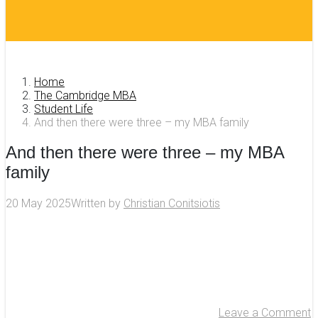
Home
The Cambridge MBA
Student Life
And then there were three – my MBA family
And then there were three – my MBA
family
20 May 2025
Written by
Christian Conitsiotis
Leave a Comment