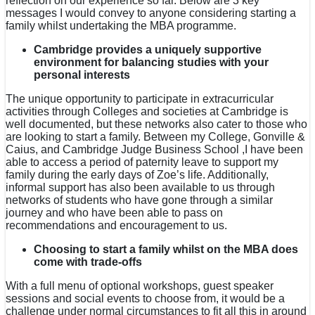
reflection on our experience so far. Below are 3 key
messages I would convey to anyone considering starting a
family whilst undertaking the MBA programme.
Cambridge provides a uniquely supportive
environment for balancing studies with your
personal interests
The unique opportunity to participate in extracurricular
activities through Colleges and societies at Cambridge is
well documented, but these networks also cater to those who
are looking to start a family. Between my College, Gonville &
Caius, and Cambridge Judge Business School ,I have been
able to access a period of paternity leave to support my
family during the early days of Zoe’s life. Additionally,
informal support has also been available to us through
networks of students who have gone through a similar
journey and who have been able to pass on
recommendations and encouragement to us.
Choosing to start a family whilst on the MBA does
come with trade-offs
With a full menu of optional workshops, guest speaker
sessions and social events to choose from, it would be a
challenge under normal circumstances to fit all this in around