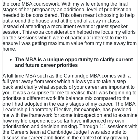
the core MBA coursework. With my wife entering the final
stages of her pregnancy an additional level of prioritisation
needed to be considered. This often meant choosing to help
out around the house and at the end of a day in class,
instead of attending a recruitment event or guest speaker
session. This extra consideration helped me focus my efforts
on the sessions which were of particular interest to me to
ensure I was getting maximum value from my time away from
home.
The MBA is a unique opportunity to clarify current
and future career priorities
A full time MBA such as the Cambridge MBA comes with a
full year away from work which allows you to take a step
back and clarify what aspects of your career are important to
you. It was a surprise for me to realise that I was beginning to
prioritise a different work life balance mix compared to the
one I had adopted in the early stages of my career. The MBA
Leadership Laboratory Elective, for example, has provided
me with the framework for some introspection and to examine
how my life experiences so far have influenced my own
prioritisation and decision making. Through 1:1 sessions with
the Careers team at Cambridge Judge I was also able to
discuss my career ambitions in the context of my growing