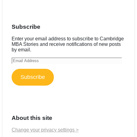
Subscribe
Enter your email address to subscribe to Cambridge
MBA Stories and receive notifications of new posts
by email.
Email
Address
Subscribe
About this site
Change your privacy settings >