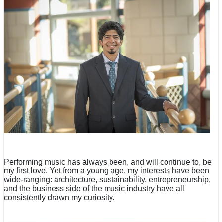
Performing music has always been, and will continue to, be
my first love. Yet from a young age, my interests have been
wide-ranging: architecture, sustainability, entrepreneurship,
and the business side of the music industry have all
consistently drawn my curiosity.