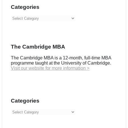
Categories
Categories
The Cambridge MBA
The Cambridge MBA is a 12-month, full-time MBA
programme taught at the University of Cambridge.
Visit our website for more information >
Categories
Categories