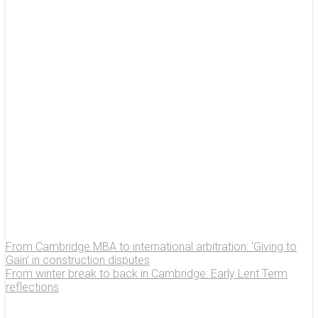
From Cambridge MBA to international arbitration: ‘Giving to
Gain’ in construction disputes
From winter break to back in Cambridge: Early Lent Term
reflections