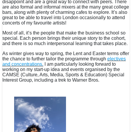
disappoint and are a great way to connect with peers. There
are also formal and informal mixers at the many great college
bars, along with plenty of charming cafes to explore. It’s also
great to be able to travel into London occasionally to attend
concerts of my favourite artists!
Most of all, it’s the people that make the business school so
special. Each person brings their unique story to the cohort,
and there is so much interpersonal learning that takes place.
As winter gives way to spring, the Lent and Easter terms offer
the chance to further tailor the programme through
electives
and concentrations.
I am particularly looking forward to
working on my start-up idea and events organised by the
CAMSE (Culture, Arts, Media, Sports & Education) Special
Interest Group, including a trek to Warner Bros.