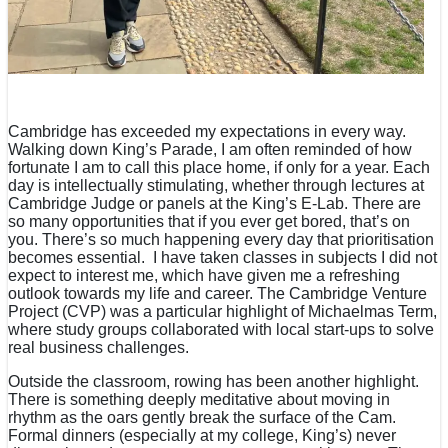
Cambridge has exceeded my expectations in every way.
Walking down King’s Parade, I am often reminded of how
fortunate I am to call this place home, if only for a year. Each
day is intellectually stimulating, whether through lectures at
Cambridge Judge or panels at the King’s E-Lab. There are
so many opportunities that if you ever get bored, that’s on
you. There’s so much happening every day that prioritisation
becomes essential. I have taken classes in subjects I did not
expect to interest me, which have given me a refreshing
outlook towards my life and career. The Cambridge Venture
Project (CVP) was a particular highlight of Michaelmas Term,
where study groups collaborated with local start-ups to solve
real business challenges.
Outside the classroom, rowing has been another highlight.
There is something deeply meditative about moving in
rhythm as the oars gently break the surface of the Cam.
Formal dinners (especially at my college, King’s) never