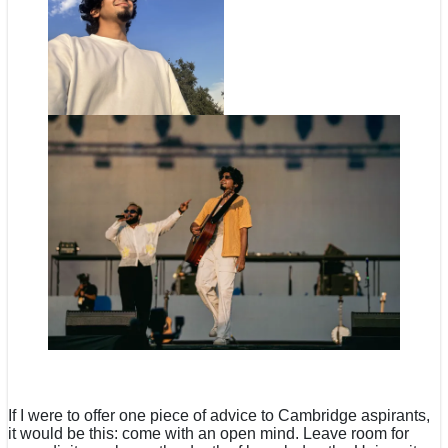
If I were to offer one piece of advice to Cambridge aspirants,
it would be this: come with an open mind. Leave room for