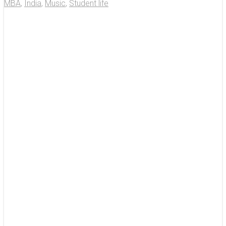
MBA
,
India
,
Music
,
Student life