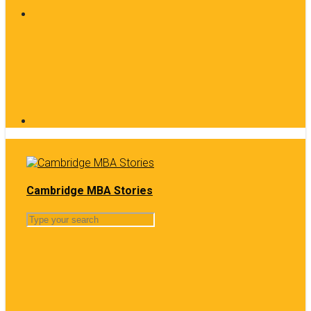
Cambridge MBA Stories