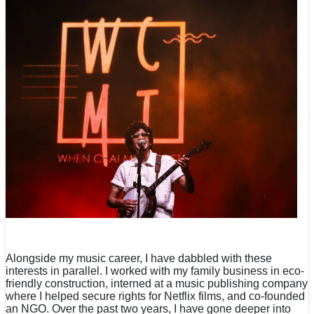
Alongside my music career, I have dabbled with these
interests in parallel. I worked with my family business in eco-
friendly construction, interned at a music publishing company
where I helped secure rights for Netflix films, and co-founded
an NGO. Over the past two years, I have gone deeper into