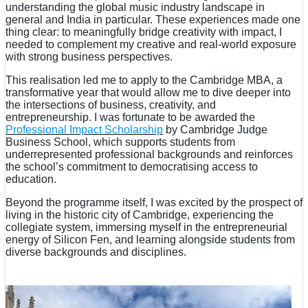
understanding the global music industry landscape in
general and India in particular. These experiences made one
thing clear: to meaningfully bridge creativity with impact, I
needed to complement my creative and real-world exposure
with strong business perspectives.
This realisation led me to apply to the Cambridge MBA, a
transformative year that would allow me to dive deeper into
the intersections of business, creativity, and
entrepreneurship. I was fortunate to be awarded the
Professional Impact Scholarship
by Cambridge Judge
Business School, which supports students from
underrepresented professional backgrounds and reinforces
the school’s commitment to democratising access to
education.
Beyond the programme itself, I was excited by the prospect of
living in the historic city of Cambridge, experiencing the
collegiate system, immersing myself in the entrepreneurial
energy of Silicon Fen, and learning alongside students from
diverse backgrounds and disciplines.