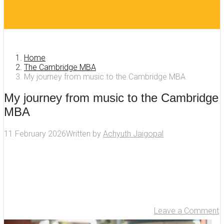
Home
The Cambridge MBA
My journey from music to the Cambridge MBA
My journey from music to the Cambridge
MBA
11 February 2026
Written by
Achyuth Jaigopal
Leave a Comment