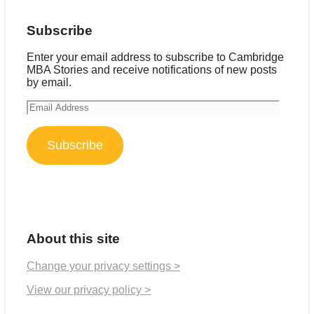
Subscribe
Enter your email address to subscribe to Cambridge
MBA Stories and receive notifications of new posts
by email.
Email
Address
Subscribe
About this site
Change your privacy settings >
View our privacy policy >