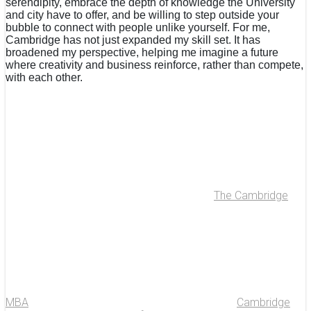
serendipity, embrace the depth of knowledge the University
and city have to offer, and be willing to step outside your
bubble to connect with people unlike yourself. For me,
Cambridge has not just expanded my skill set. It has
broadened my perspective, helping me imagine a future
where creativity and business reinforce, rather than compete,
with each other.
The Cambridge
MBA
Cambridge