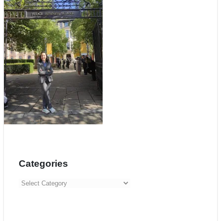
Categories
Categories