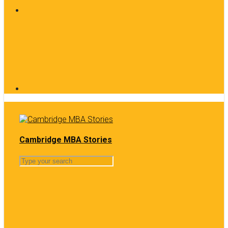
Cambridge MBA Stories