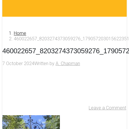
Home
460022657_8203274373059276_179057203015622351
460022657_8203274373059276_179057
7 October 2024
Written by
A. Chapman
Leave a Comment