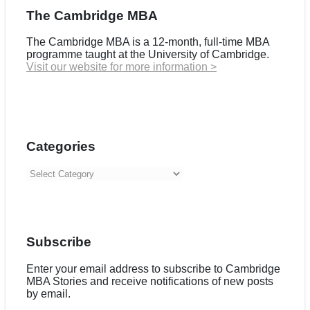
The Cambridge MBA
The Cambridge MBA is a 12-month, full-time MBA
programme taught at the University of Cambridge.
Visit our website for more information >
Categories
Categories
Subscribe
Enter your email address to subscribe to Cambridge
MBA Stories and receive notifications of new posts
by email.