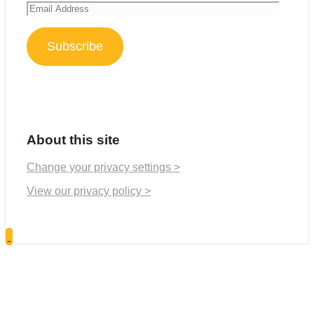
Email
Address
Subscribe
About this site
Change your privacy settings >
View our privacy policy >