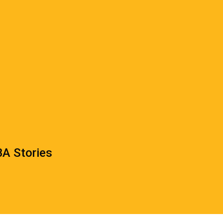
A Stories