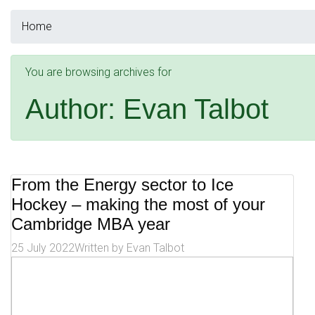
Home
You are browsing archives for
Author:
Evan Talbot
From the Energy sector to Ice
Hockey – making the most of your
Cambridge MBA year
25 July 2022
Written by
Evan Talbot