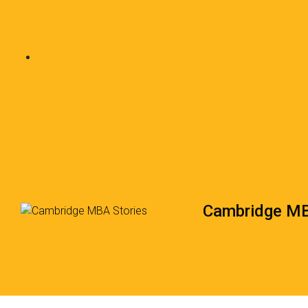
Cambridge MB