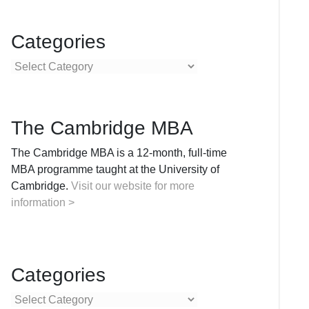
Categories
Categories
The Cambridge MBA
The Cambridge MBA is a 12-month, full-time
MBA programme taught at the University of
Cambridge.
Visit our website for more
information >
Categories
Categories