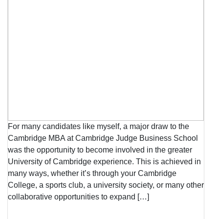
For many candidates like myself, a major draw to the
Cambridge MBA at Cambridge Judge Business School
was the opportunity to become involved in the greater
University of Cambridge experience. This is achieved in
many ways, whether it’s through your Cambridge
College, a sports club, a university society, or many other
collaborative opportunities to expand […]