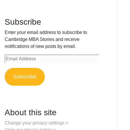
Subscribe
Enter your email address to subscribe to
Cambridge MBA Stories and receive
notifications of new posts by email.
Email
Address
Subscribe
About this site
Change your privacy settings >
View our privacy policy >