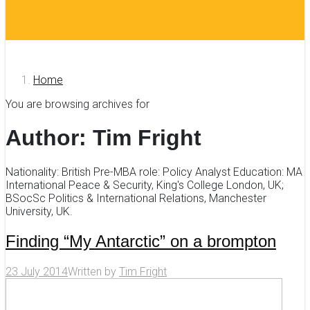
Home
You are browsing archives for
Author:
Tim Fright
Nationality: British Pre-MBA role: Policy Analyst Education: MA
International Peace & Security, King's College London, UK;
BSocSc Politics & International Relations, Manchester
University, UK.
Finding “My Antarctic” on a brompton
23 July 2014
Written by
Tim Fright