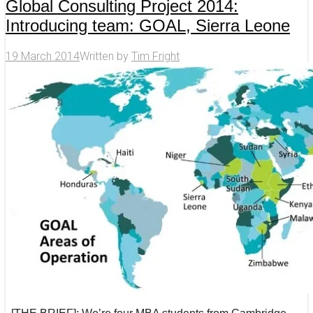
Global Consulting Project 2014:
Introducing team: GOAL, Sierra Leone
19 March 2014
Written by
Tim Fright