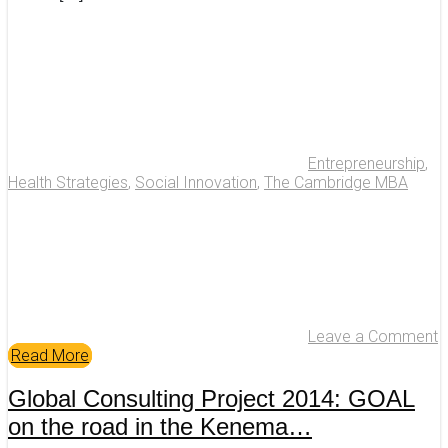
Entrepreneurship
,
Health Strategies
,
Social Innovation
,
The Cambridge MBA
Leave a Comment
Read More
Global Consulting Project 2014: GOAL
on the road in the Kenema…