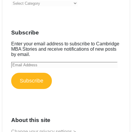
Categories
Subscribe
Enter your email address to subscribe to Cambridge
MBA Stories and receive notifications of new posts
by email.
Email
Address
Subscribe
About this site
Change your privacy settings >