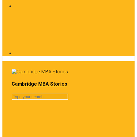
Cambridge MBA Stories