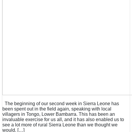
The beginning of our second week in Sierra Leone has
been spent out in the field again, speaking with local
villagers in Tongo, Lower Bambarra. This has been an
invaluable exercise for us all, and it has also enabled us to
see a lot more of rural Sierra Leone than we thought we
would. […]