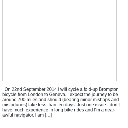
On 22nd September 2014 I will cycle a fold-up Brompton
bicycle from London to Geneva. I expect the journey to be
around 700 miles and should (bearing minor mishaps and
misfortunes) take less than ten days. Just one issue-I don’t
have much experience in long bike rides and I’m a near-
awful navigator. I am […]