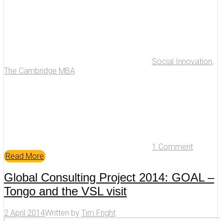
Social Innovation
,
The Cambridge MBA
1 Comment
Read More
Global Consulting Project 2014: GOAL –
Tongo and the VSL visit
2 April 2014
Written by
Tim Fright