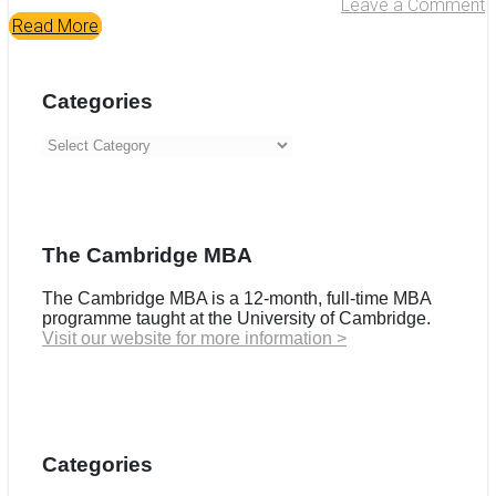
Leave a Comment
Read More
Categories
Categories
The Cambridge MBA
The Cambridge MBA is a 12-month, full-time MBA
programme taught at the University of Cambridge.
Visit our website for more information >
Categories