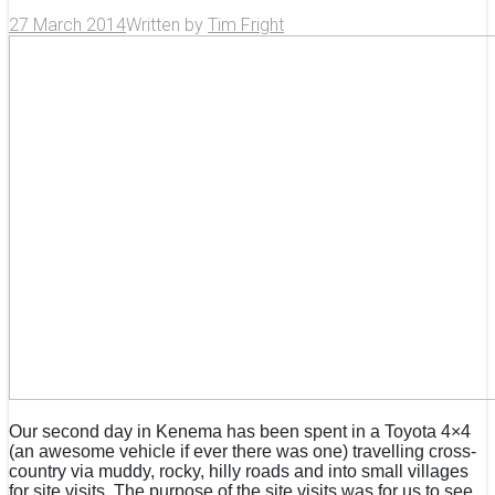
27 March 2014
Written by
Tim Fright
Our second day in Kenema has been spent in a Toyota 4×4
(an awesome vehicle if ever there was one) travelling cross-
country via muddy, rocky, hilly roads and into small villages
for site visits. The purpose of the site visits was for us to see