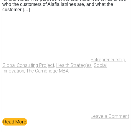
who the customers of Alafia latrines are, and what the
customer […]
Entrepreneurship
,
Global Consulting Project
,
Health Strategies
,
Social
Innovation
,
The Cambridge MBA
Leave a Comment
Read More