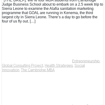
[THE BRIEF]: We’re four MBA students from Cambridge
Judge Business School about to embark on a 2.5 week trip to
Sierra Leone to examine the Alafia sanitation marketing
programme that GOAL are running in Kenema, the third
largest city in Sierra Leone. There’s a day to go before the
four of us fly out. […]
Entrepreneurship
,
Global Consulting Project
,
Health Strategies
,
Social
Innovation
,
The Cambridge MBA