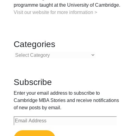
programme taught at the University of Cambridge.
Visit our website for more information >
Categories
Categories
Subscribe
Enter your email address to subscribe to
Cambridge MBA Stories and receive notifications
of new posts by email.
Email
Address