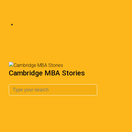
Cambridge MBA Stories