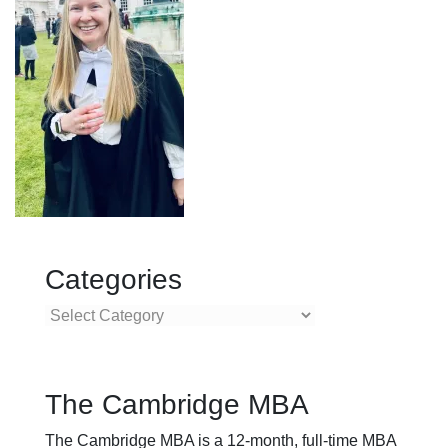
Categories
Categories
The Cambridge MBA
The Cambridge MBA is a 12-month, full-time MBA