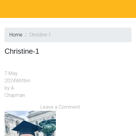
Home
Christine-1
Christine-1
7 May
2024
Written
by
A.
Chapman
Leave a Comment