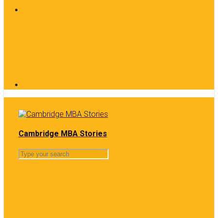
Cambridge MBA Stories