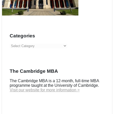
Categories
Categories
The Cambridge MBA
The Cambridge MBA is a 12-month, full-time MBA
programme taught at the University of Cambridge.
Visit our website for more information >