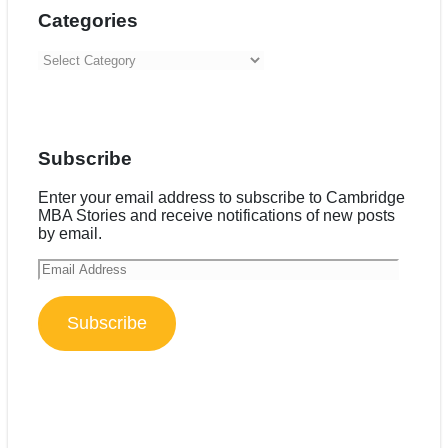
Categories
Categories
Subscribe
Enter your email address to subscribe to Cambridge
MBA Stories and receive notifications of new posts
by email.
Email
Address
Subscribe