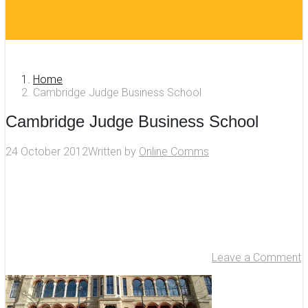
Home
Cambridge Judge Business School
Cambridge Judge Business School
24 October 2012
Written by
Online Comms
Leave a Comment