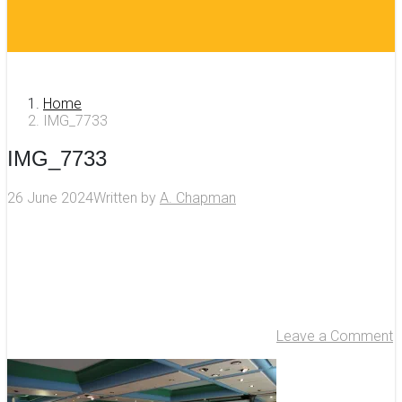
Home
IMG_7733
IMG_7733
26 June 2024
Written by
A. Chapman
Leave a Comment