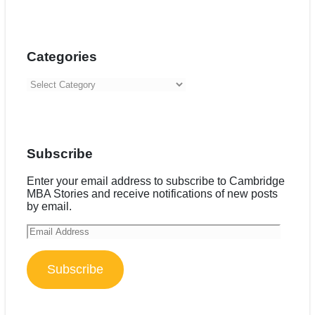
Categories
Categories
Subscribe
Enter your email address to subscribe to Cambridge
MBA Stories and receive notifications of new posts
by email.
Email
Address
Subscribe