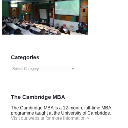
Categories
Categories
The Cambridge MBA
The Cambridge MBA is a 12-month, full-time MBA
programme taught at the University of Cambridge.
Visit our website for more information >