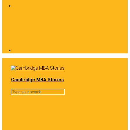
Cambridge MBA Stories