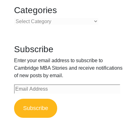
Categories
Categories
Subscribe
Enter your email address to subscribe to
Cambridge MBA Stories and receive notifications
of new posts by email.
Email
Address
Subscribe