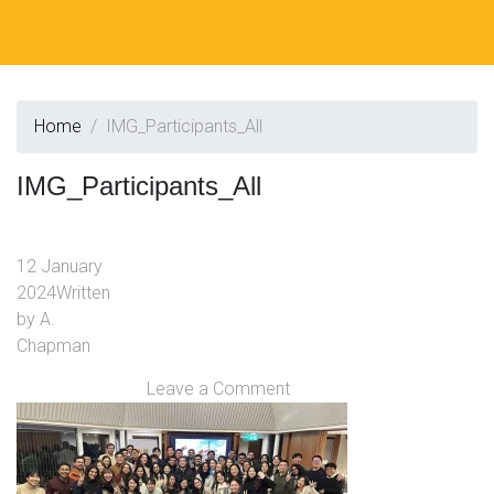
Home
IMG_Participants_All
IMG_Participants_All
12 January
2024
Written
by
A.
Chapman
Leave a Comment