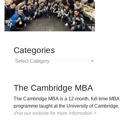
Categories
Categories
The Cambridge MBA
The Cambridge MBA is a 12-month, full-time MBA
programme taught at the University of Cambridge.
Visit our website for more information >