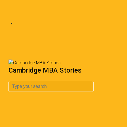
Cambridge MBA Stories