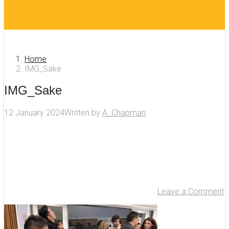
Home
IMG_Sake
IMG_Sake
12 January 2024
Written by
A. Chapman
Leave a Comment