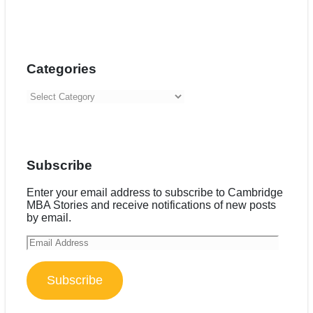
Categories
Categories
Subscribe
Enter your email address to subscribe to Cambridge
MBA Stories and receive notifications of new posts
by email.
Email
Address
Subscribe