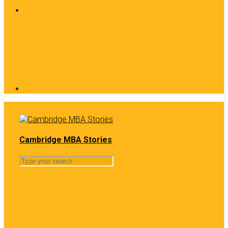
Cambridge MBA Stories