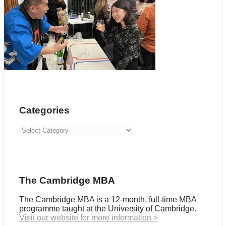
Categories
Categories
The Cambridge MBA
The Cambridge MBA is a 12-month, full-time MBA
programme taught at the University of Cambridge.
Visit our website for more information >