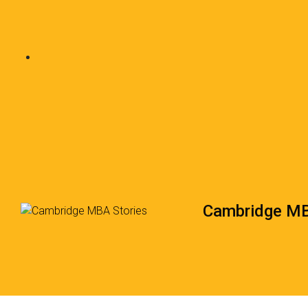
Cambridge MB