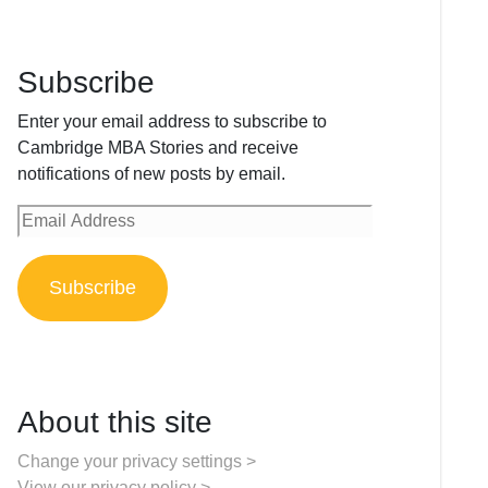
Subscribe
Enter your email address to subscribe to
Cambridge MBA Stories and receive
notifications of new posts by email.
Email
Address
Subscribe
About this site
Change your privacy settings >
View our privacy policy >