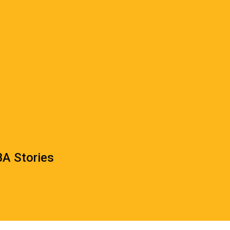
A Stories