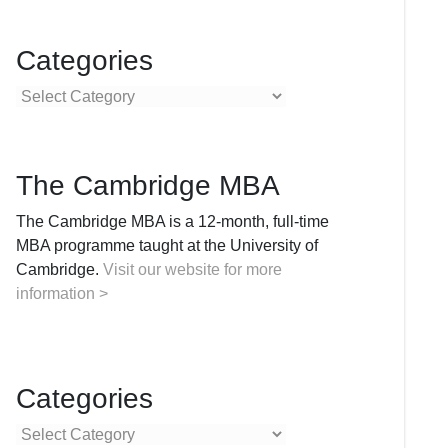
Categories
Categories
The Cambridge MBA
The Cambridge MBA is a 12-month, full-time
MBA programme taught at the University of
Cambridge.
Visit our website for more
information >
Categories
Categories