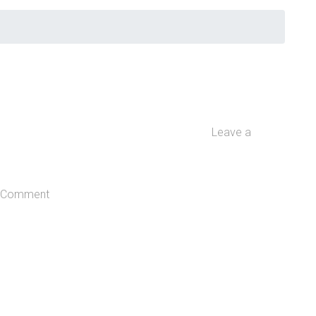
Leave a
Comment