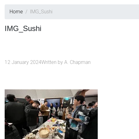
Home
IMG_Sushi
IMG_Sushi
12 January 2024
Written by
A. Chapman