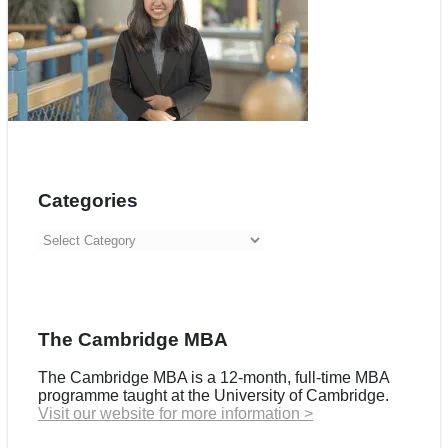
Categories
Categories
The Cambridge MBA
The Cambridge MBA is a 12-month, full-time MBA
programme taught at the University of Cambridge.
Visit our website for more information >