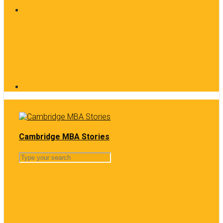
Cambridge MBA Stories