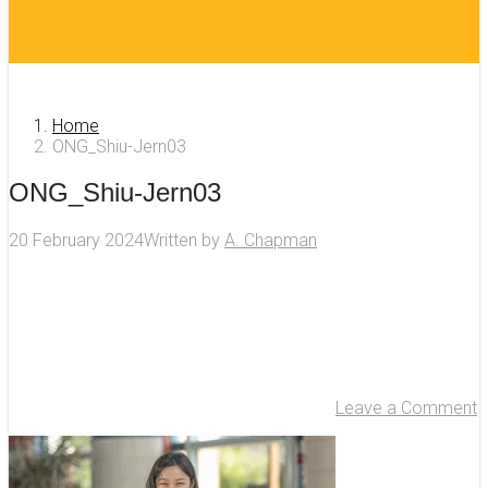
Home
ONG_Shiu-Jern03
ONG_Shiu-Jern03
20 February 2024
Written by
A. Chapman
Leave a Comment