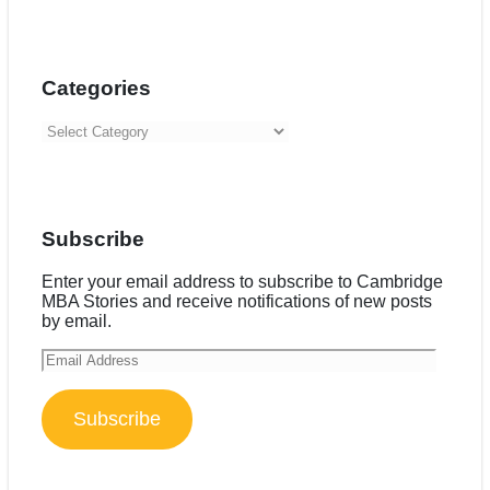
Categories
Categories
Subscribe
Enter your email address to subscribe to Cambridge
MBA Stories and receive notifications of new posts
by email.
Email
Address
Subscribe