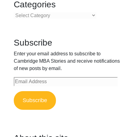
Categories
Categories
Subscribe
Enter your email address to subscribe to
Cambridge MBA Stories and receive notifications
of new posts by email.
Email
Address
Subscribe