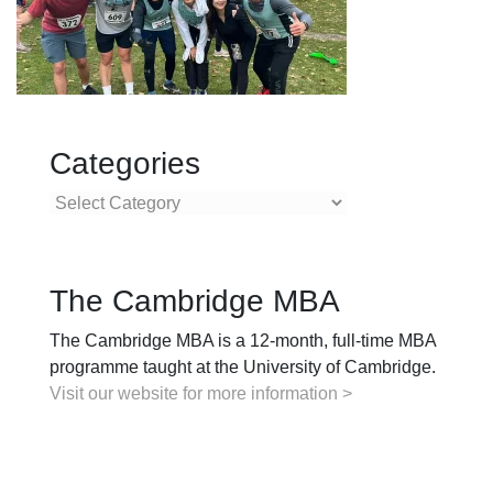
Categories
Categories
The Cambridge MBA
The Cambridge MBA is a 12-month, full-time MBA
programme taught at the University of Cambridge.
Visit our website for more information >