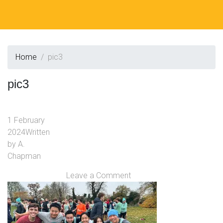
Home
pic3
pic3
1 February
2024
Written
by
A.
Chapman
Leave a Comment