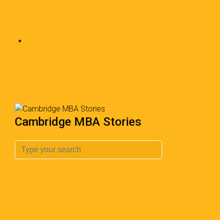
Cambridge MBA Stories