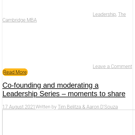
Leadership
,
The
Cambridge MBA
Leave a Comment
Read More
Co-founding and moderating a
Leadership Series – moments to share
17 August 2021
Written by
Tim Belitza & Aaron D'Souza