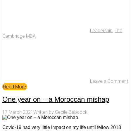
Leadership
,
The
Cambridge MBA
Leave a Comment
Read More
One year on – a Moroccan mishap
17 March 2021
Written by
Cecile Babcock
Covid-19 had very little impact on my life until fellow 2018