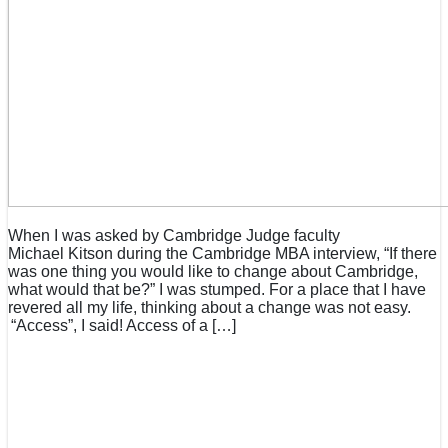
When I was asked by Cambridge Judge faculty
Michael Kitson during the Cambridge MBA interview, “If there
was one thing you would like to change about Cambridge,
what would that be?” I was stumped. For a place that I have
revered all my life, thinking about a change was not easy.
“Access”, I said! Access of a […]