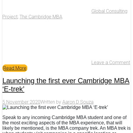
Global Consulting
Project
,
The Cambridge MBA
Leave a Comment
Read More
Launching the first ever Cambridge MBA
‘E-trek’
5 November 2020
Written by
Aaron D Souza
Speak to any incoming Cambridge MBA student and one of
the most exciting aspects of the MBA experience, that will
likely be mentioned, is the MBA company trek. An MBA trek is