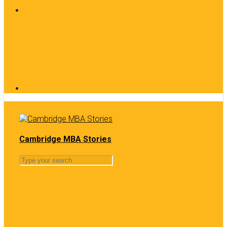
Cambridge MBA Stories