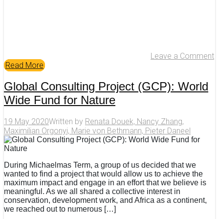
Leave a Comment
Read More
Global Consulting Project (GCP): World
Wide Fund for Nature
19 May 2020
Written by
Renata Douek, Nancy Zhang,
Maximilian Orgonyi, Marie von Bethmann, Pieter Daneel
During Michaelmas Term, a group of us decided that we
wanted to find a project that would allow us to achieve the
maximum impact and engage in an effort that we believe is
meaningful. As we all shared a collective interest in
conservation, development work, and Africa as a continent,
we reached out to numerous […]