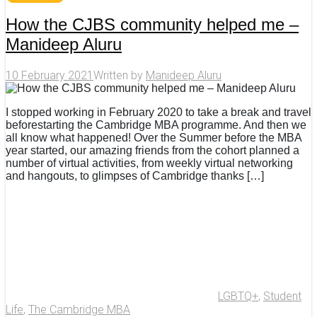
How the CJBS community helped me –
Manideep Aluru
10 February 2021
Written by
Manideep Aluru
I stopped working in February 2020 to take a break and travel
beforestarting the Cambridge MBA programme. And then we
all know what happened! Over the Summer before the MBA
year started, our amazing friends from the cohort planned a
number of virtual activities, from weekly virtual networking
and hangouts, to glimpses of Cambridge thanks […]
LGBTQ+
,
Student
Life
,
The Cambridge MBA