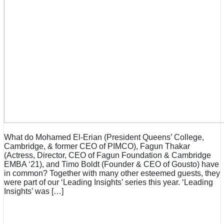
What do Mohamed El-Erian (President Queens’ College,
Cambridge, & former CEO of PIMCO), Fagun Thakar
(Actress, Director, CEO of Fagun Foundation & Cambridge
EMBA ‘21), and Timo Boldt (Founder & CEO of Gousto) have
in common? Together with many other esteemed guests, they
were part of our ‘Leading Insights’ series this year. ‘Leading
Insights’ was […]