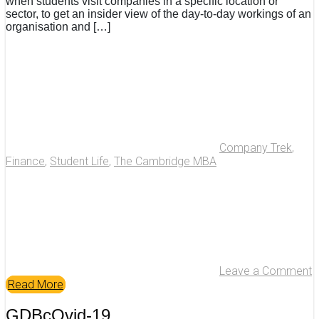
when students visit companies in a specific location or
sector, to get an insider view of the day-to-day workings of an
organisation and […]
Company Trek
,
Finance
,
Student Life
,
The Cambridge MBA
Leave a Comment
Read More
GDBcOvid-19