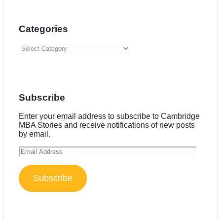
Categories
Categories
Subscribe
Enter your email address to subscribe to Cambridge
MBA Stories and receive notifications of new posts
by email.
Email
Address
Subscribe