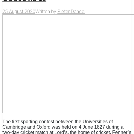
25 August 2020
Written by
Pieter Daneel
The first sporting contest between the Universities of
Cambridge and Oxford was held on 4 June 1827 during a
two-day cricket match at Lord’s, the home of cricket. Fenner’s