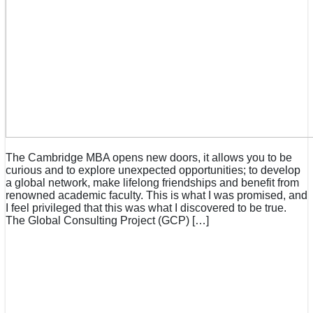
The Cambridge MBA opens new doors, it allows you to be
curious and to explore unexpected opportunities; to develop
a global network, make lifelong friendships and benefit from
renowned academic faculty. This is what I was promised, and
I feel privileged that this was what I discovered to be true.
The Global Consulting Project (GCP) […]