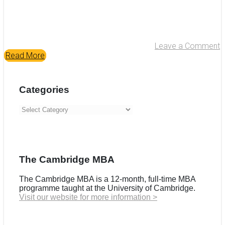
Leave a Comment
Read More
Categories
Categories
The Cambridge MBA
The Cambridge MBA is a 12-month, full-time MBA
programme taught at the University of Cambridge.
Visit our website for more information >