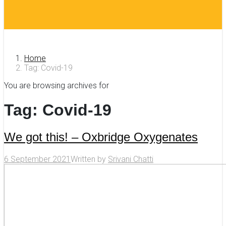
Home
Tag: Covid-19
You are browsing archives for
Tag:
Covid-19
We got this! – Oxbridge Oxygenates
6 September 2021
Written by
Srivani Chatti