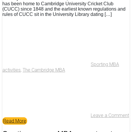
has been home to Cambridge University Cricket Club
(CUCC) since 1848 and the earliest known regulations and
rules of CUCC sit in the University Library dating […]
Sporting MBA
activities
,
The Cambridge MBA
Leave a Comment
Read More