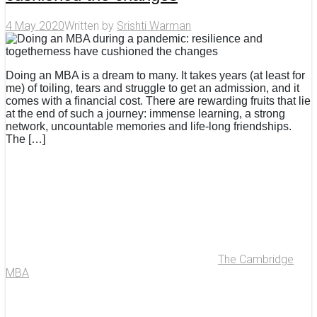
4 May 2020
Written by
Srishti Warman
Doing an MBA is a dream to many. It takes years (at least for
me) of toiling, tears and struggle to get an admission, and it
comes with a financial cost. There are rewarding fruits that lie
at the end of such a journey: immense learning, a strong
network, uncountable memories and life-long friendships.
The […]
The Cambridge
MBA