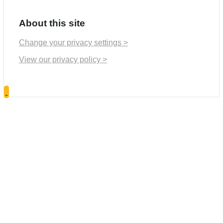
About this site
Change your privacy settings >
View our privacy policy >