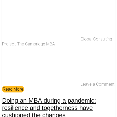
Global Consulting
Project
,
The Cambridge MBA
Leave a Comment
Read More
Doing an MBA during a pandemic:
resilience and togetherness have
cushioned the changes