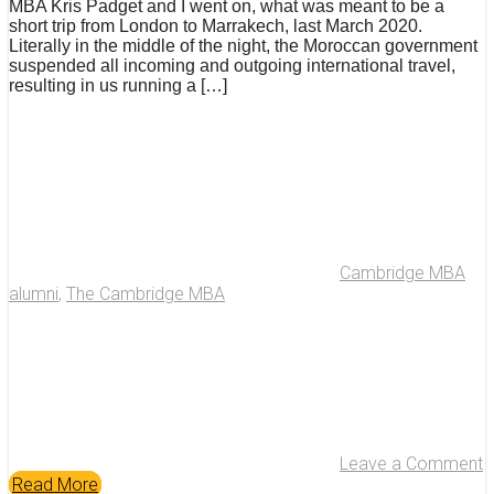
MBA Kris Padget and I went on, what was meant to be a
short trip from London to Marrakech, last March 2020.
Literally in the middle of the night, the Moroccan government
suspended all incoming and outgoing international travel,
resulting in us running a […]
Cambridge MBA
alumni
,
The Cambridge MBA
Leave a Comment
Read More