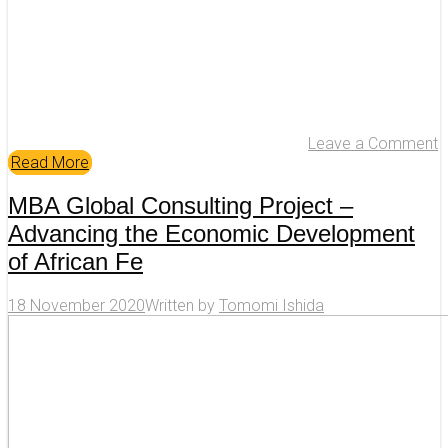
Leave a Comment
Read More
MBA Global Consulting Project –
Advancing the Economic Development
of African Fe
18 November 2020
Written by
Tomomi Ishida