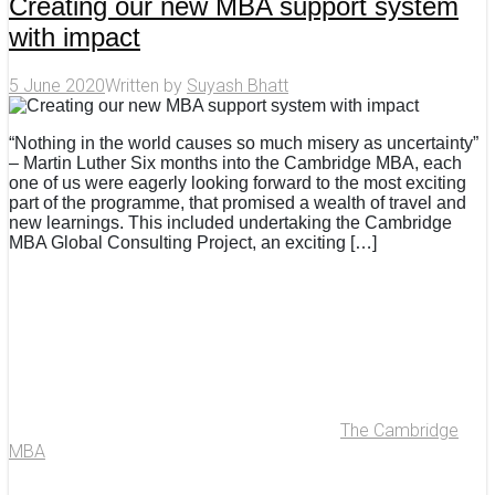
Creating our new MBA support system
with impact
5 June 2020
Written by
Suyash Bhatt
“Nothing in the world causes so much misery as uncertainty”
– Martin Luther Six months into the Cambridge MBA, each
one of us were eagerly looking forward to the most exciting
part of the programme, that promised a wealth of travel and
new learnings. This included undertaking the Cambridge
MBA Global Consulting Project, an exciting […]
The Cambridge
MBA