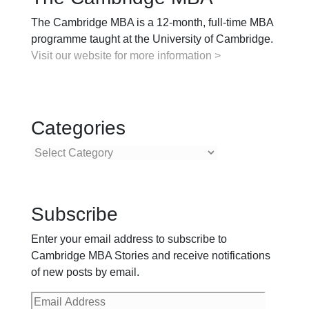
The Cambridge MBA is a 12-month, full-time MBA
programme taught at the University of Cambridge.
Visit our website for more information >
Categories
Categories
Subscribe
Enter your email address to subscribe to
Cambridge MBA Stories and receive notifications
of new posts by email.
Email