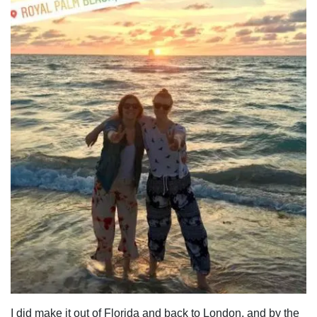
I did make it out of Florida and back to London, and by the