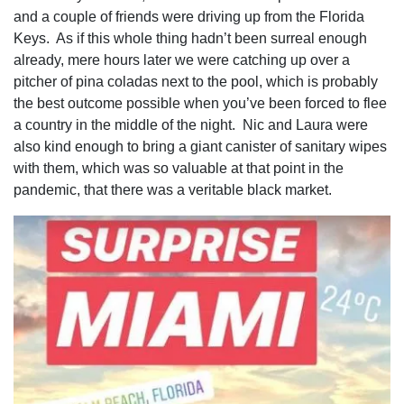
and a couple of friends were driving up from the Florida
Keys. As if this whole thing hadn’t been surreal enough
already, mere hours later we were catching up over a
pitcher of pina coladas next to the pool, which is probably
the best outcome possible when you’ve been forced to flee
a country in the middle of the night. Nic and Laura were
also kind enough to bring a giant canister of sanitary wipes
with them, which was so valuable at that point in the
pandemic, that there was a veritable black market.