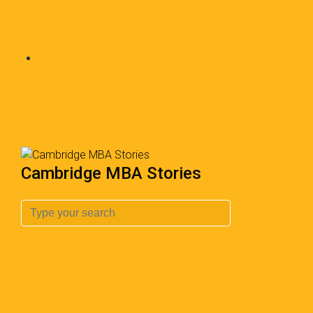
Cambridge MBA Stories