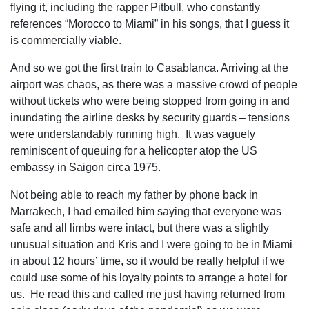
flying it, including the rapper Pitbull, who constantly
references “Morocco to Miami” in his songs, that I guess it
is commercially viable.
And so we got the first train to Casablanca. Arriving at the
airport was chaos, as there was a massive crowd of people
without tickets who were being stopped from going in and
inundating the airline desks by security guards – tensions
were understandably running high. It was vaguely
reminiscent of queuing for a helicopter atop the US
embassy in Saigon circa 1975.
Not being able to reach my father by phone back in
Marrakech, I had emailed him saying that everyone was
safe and all limbs were intact, but there was a slightly
unusual situation and Kris and I were going to be in Miami
in about 12 hours’ time, so it would be really helpful if we
could use some of his loyalty points to arrange a hotel for
us. He read this and called me just having returned from