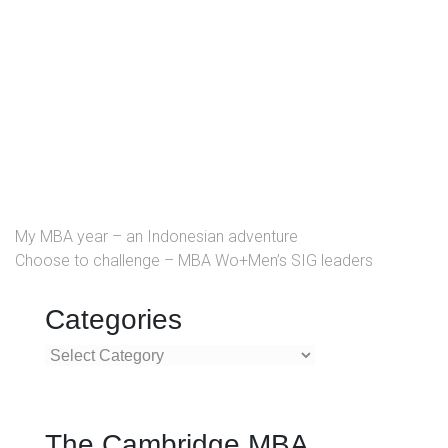
My MBA year – an Indonesian adventure
Choose to challenge – MBA Wo+Men’s SIG leaders
Categories
Categories
The Cambridge MBA