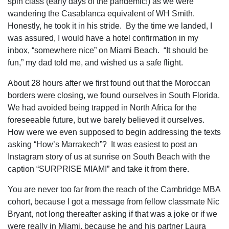
spin class (early days of the pandemic!) as we were
wandering the Casablanca equivalent of WH Smith.
Honestly, he took it in his stride. By the time we landed, I
was assured, I would have a hotel confirmation in my
inbox, “somewhere nice” on Miami Beach. “It should be
fun,” my dad told me, and wished us a safe flight.
About 28 hours after we first found out that the Moroccan
borders were closing, we found ourselves in South Florida.
We had avoided being trapped in North Africa for the
foreseeable future, but we barely believed it ourselves.
How were we even supposed to begin addressing the texts
asking “How’s Marrakech”? It was easiest to post an
Instagram story of us at sunrise on South Beach with the
caption “SURPRISE MIAMI” and take it from there.
You are never too far from the reach of the Cambridge MBA
cohort, because I got a message from fellow classmate
Nic
Bryant
, not long thereafter asking if that was a joke or if we
were really in Miami, because he and his partner Laura