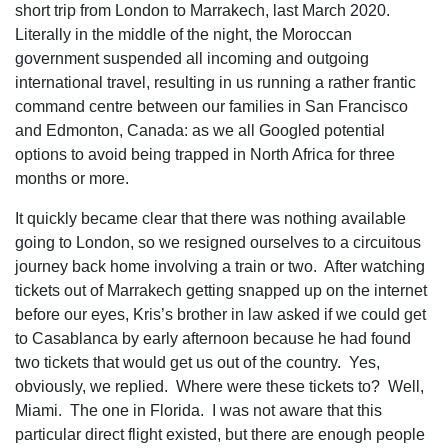
short trip from London to Marrakech, last March 2020.
Literally in the middle of the night, the Moroccan
government suspended all incoming and outgoing
international travel, resulting in us running a rather frantic
command centre between our families in San Francisco
and Edmonton, Canada: as we all Googled potential
options to avoid being trapped in North Africa for three
months or more.
It quickly became clear that there was nothing available
going to London, so we resigned ourselves to a circuitous
journey back home involving a train or two. After watching
tickets out of Marrakech getting snapped up on the internet
before our eyes, Kris’s brother in law asked if we could get
to Casablanca by early afternoon because he had found
two tickets that would get us out of the country. Yes,
obviously, we replied. Where were these tickets to? Well,
Miami. The one in Florida. I was not aware that this
particular direct flight existed, but there are enough people