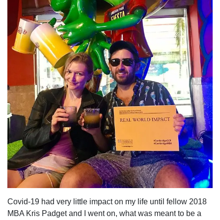
Covid-19
had very little impact on my life until fellow 2018
MBA
Kris Padget
and I went on, what was meant to be a