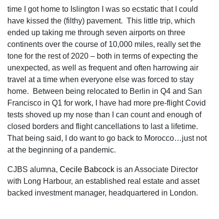
time I got home to Islington I was so ecstatic that I could
have kissed the (filthy) pavement. This little trip, which
ended up taking me through seven airports on three
continents over the course of 10,000 miles, really set the
tone for the rest of 2020 – both in terms of expecting the
unexpected, as well as frequent and often harrowing air
travel at a time when everyone else was forced to stay
home. Between being relocated to Berlin in Q4 and San
Francisco in Q1 for work, I have had more pre-flight Covid
tests shoved up my nose than I can count and enough of
closed borders and flight cancellations to last a lifetime.
That being said, I do want to go back to Morocco…just not
at the beginning of a pandemic.
CJBS alumna,
Cecile Babcock
is an Associate Director
with Long Harbour, an established real estate and asset
backed investment manager, headquartered in London.