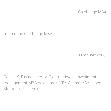
Cambridge MBA
alumni
,
The Cambridge MBA
alumni network
,
Covid-19
,
Finance sector
,
Global network
,
Investment
management
,
MBA adventures
,
MBA Alumni
,
MBA network
,
Morocco
,
Pandemic