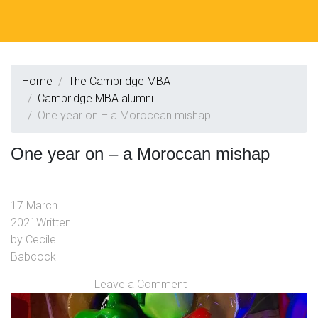
Home
The Cambridge MBA
Cambridge MBA alumni
One year on – a Moroccan mishap
One year on – a Moroccan mishap
17 March
2021
Written
by
Cecile
Babcock
Leave a Comment