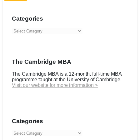
Categories
Categories
The Cambridge MBA
The Cambridge MBA is a 12-month, full-time MBA
programme taught at the University of Cambridge.
Visit our website for more information >
Categories
Categories