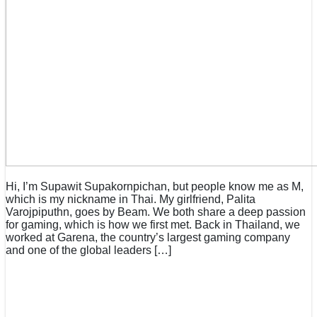
Hi, I’m Supawit Supakornpichan, but people know me as M,
which is my nickname in Thai. My girlfriend, Palita
Varojpiputhn, goes by Beam. We both share a deep passion
for gaming, which is how we first met. Back in Thailand, we
worked at Garena, the country’s largest gaming company
and one of the global leaders […]