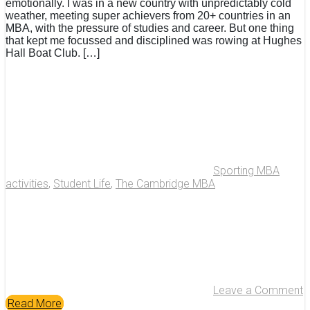
emotionally. I was in a new country with unpredictably cold
weather, meeting super achievers from 20+ countries in an
MBA, with the pressure of studies and career. But one thing
that kept me focussed and disciplined was rowing at Hughes
Hall Boat Club. […]
Sporting MBA
activities
,
Student Life
,
The Cambridge MBA
Leave a Comment
Read More