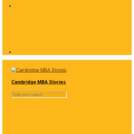
Cambridge MBA Stories