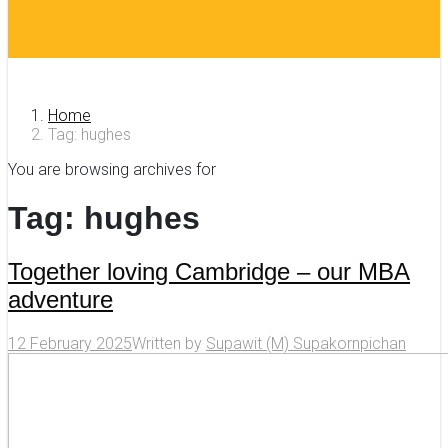
Home
Tag: hughes
You are browsing archives for
Tag:
hughes
Together loving Cambridge – our MBA
adventure
12 February 2025
Written by
Supawit (M) Supakornpichan