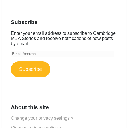
Subscribe
Enter your email address to subscribe to Cambridge
MBA Stories and receive notifications of new posts
by email.
Email
Address
Subscribe
About this site
Change your privacy settings >
View our privacy policy >