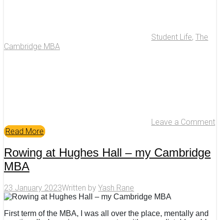
Student Life
,
The
Cambridge MBA
Leave a Comment
Read More
Rowing at Hughes Hall – my Cambridge
MBA
23 January 2023
Written by
Yash Rane
First term of the MBA, I was all over the place, mentally and