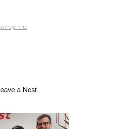
ambridge MBA
Leave a Nest