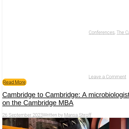
Conferences
,
The C
Leave a Comment
Read More
Cambridge to Cambridge: A microbiologist
on the Cambridge MBA
26 September 2023
Written by
Mansa Shroff