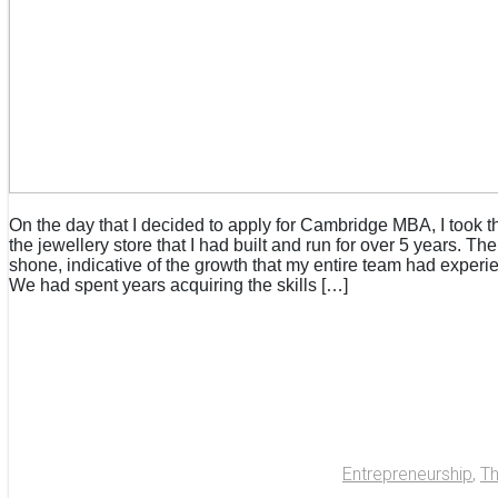
On the day that I decided to apply for Cambridge MBA, I took t
the jewellery store that I had built and run for over 5 years. Th
shone, indicative of the growth that my entire team had experi
We had spent years acquiring the skills […]
Entrepreneurship
,
T