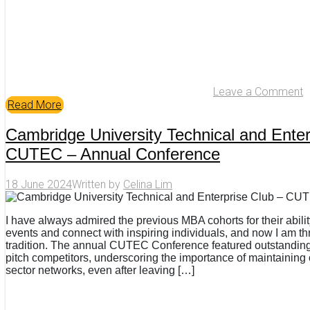
Leave a Comment
Read More
Cambridge University Technical and Enter
CUTEC – Annual Conference
18 June 2024
Written by
Celina Lim
I have always admired the previous MBA cohorts for their abili
events and connect with inspiring individuals, and now I am thril
tradition. The annual CUTEC Conference featured outstandi
pitch competitors, underscoring the importance of maintaining
sector networks, even after leaving […]