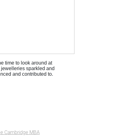
he time to look around at
e jewelleries sparkled and
enced and contributed to.
he Cambridge MBA