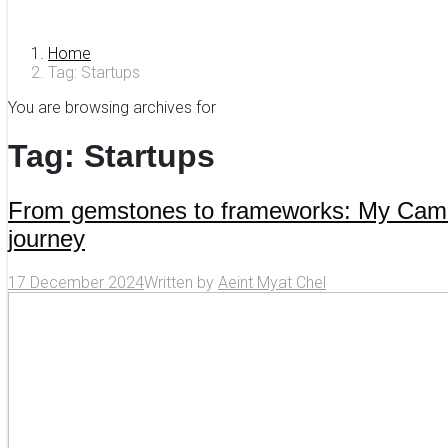
Home
Tag: Startups
You are browsing archives for
Tag:
Startups
From gemstones to frameworks: My Ca
journey
17 December 2024
Written by
Aeint Myat Chel