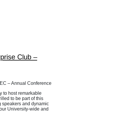
prise Club –
ty to host remarkable
led to be part of this
ng speakers and dynamic
 our University-wide and