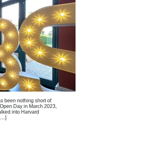
 been nothing short of
 Open Day in March 2023,
alked into Harvard
[…]