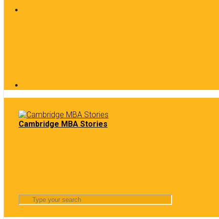
Cambridge MBA Stories