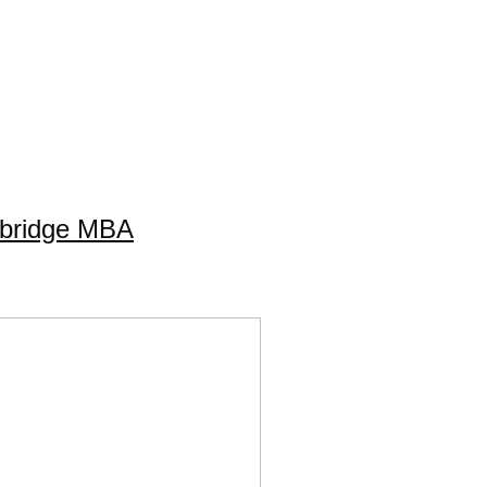
mbridge MBA