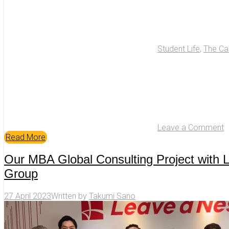
Student Life
,
The C
Leave a Comment
Read More
Our MBA Global Consulting Project with 
Group
27 April 2023
Written by
Takumi Sano