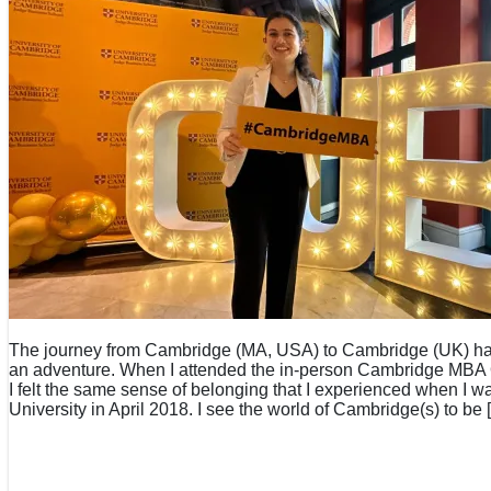
The journey from Cambridge (MA, USA) to Cambridge (UK) has
an adventure. When I attended the in-person Cambridge MBA
I felt the same sense of belonging that I experienced when I w
University in April 2018. I see the world of Cambridge(s) to be 