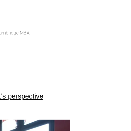
ambridge MBA
’s perspective