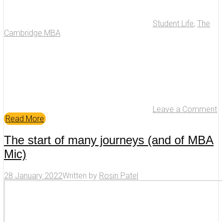
Student Life
,
The
Cambridge MBA
Leave a Comment
Read More
The start of many journeys (and of MBA
Mic)
28 January 2022
Written by
Rosin Patel