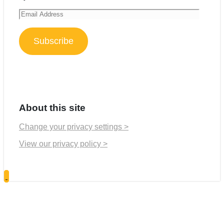
Email
Address
Subscribe
About this site
Change your privacy settings >
View our privacy policy >