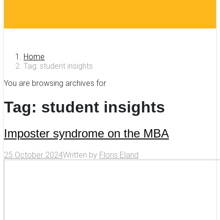
Home
Tag: student insights
You are browsing archives for
Tag:
student insights
Imposter syndrome on the MBA
25 October 2024
Written by
Floris Eland