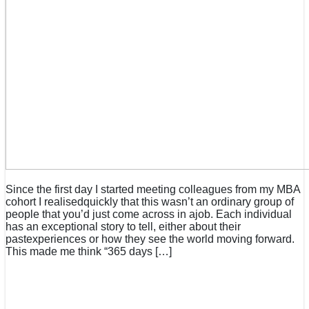
Since the first day I started meeting colleagues from my MBA
cohort I realisedquickly that this wasn’t an ordinary group of
people that you’d just come across in ajob. Each individual
has an exceptional story to tell, either about their
pastexperiences or how they see the world moving forward.
This made me think “365 days […]