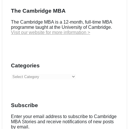
The Cambridge MBA
The Cambridge MBA is a 12-month, full-time MBA
programme taught at the University of Cambridge.
Visit our website for more information >
Categories
Categories
Subscribe
Enter your email address to subscribe to Cambridge
MBA Stories and receive notifications of new posts
by email.