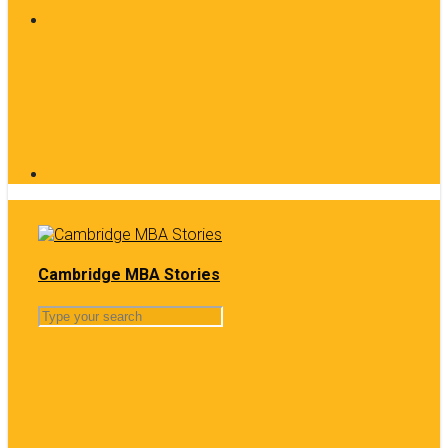
Cambridge MBA Stories