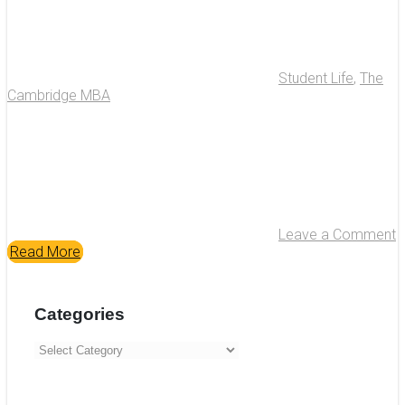
Student Life
,
The
Cambridge MBA
Leave a Comment
Read More
Categories
Categories