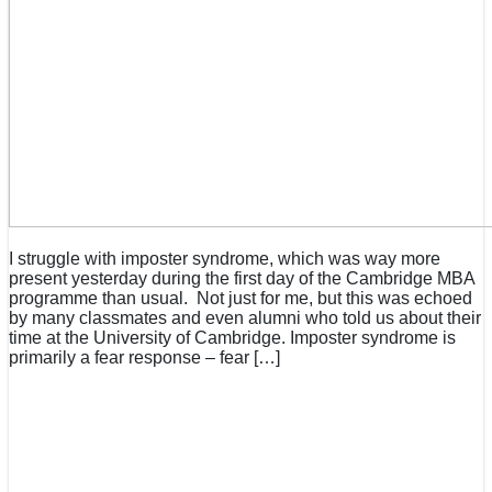
I struggle with imposter syndrome, which was way more
present yesterday during the first day of the Cambridge MBA
programme than usual. Not just for me, but this was echoed
by many classmates and even alumni who told us about their
time at the University of Cambridge. Imposter syndrome is
primarily a fear response – fear […]