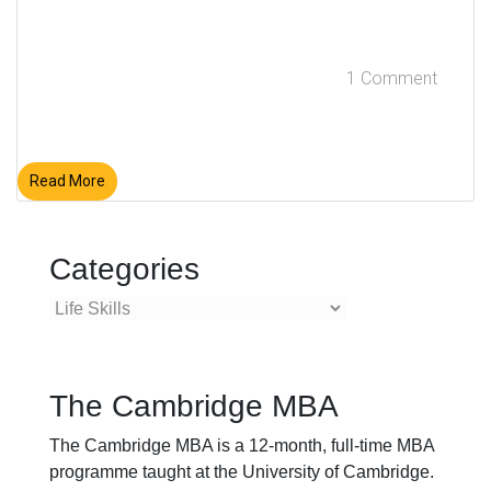
1 Comment
Read More
Categories
Categories
The Cambridge MBA
The Cambridge MBA is a 12-month, full-time MBA
programme taught at the University of Cambridge.