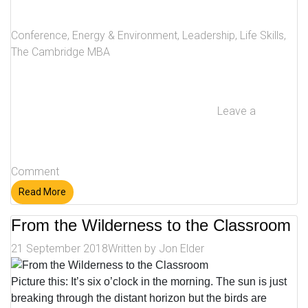
Conference
,
Energy & Environment
,
Leadership
,
Life Skills
,
The Cambridge MBA
Leave a
Comment
Read More
From the Wilderness to the Classroom
21 September 2018
Written by
Jon Elder
Picture this: It’s six o’clock in the morning. The sun is just
breaking through the distant horizon but the birds are