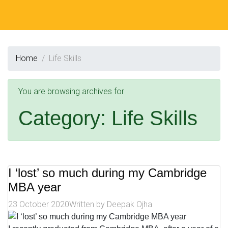
Home
Life Skills
You are browsing archives for
Category:
Life Skills
I ‘lost’ so much during my Cambridge
MBA year
23 October 2020
Written by
Deepak Ojha