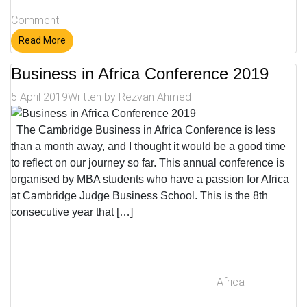
Comment
Read More
Business in Africa Conference 2019
5 April 2019
Written by
Rezvan Ahmed
The Cambridge Business in Africa Conference is less
than a month away, and I thought it would be a good time
to reflect on our journey so far. This annual conference is
organised by MBA students who have a passion for Africa
at Cambridge Judge Business School. This is the 8th
consecutive year that […]
Africa