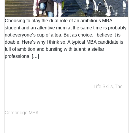
Choosing to play the dual role of an ambitious MBA
student and an attentive mum at the same time is probably
not everyone’s cup of a tea. But as choice, I believe it is
doable. Here’s why I think so. A typical MBA candidate is
full of ambition and bursting with talent: a stellar
professional […]
Life Skills
,
The
Cambridge MBA