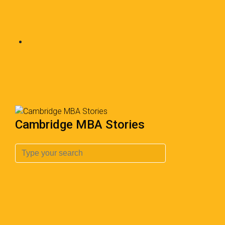
Cambridge MBA Stories