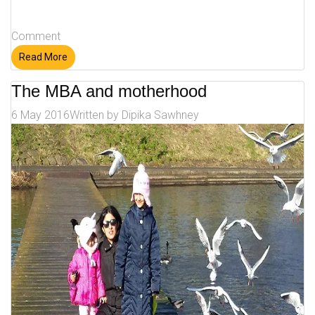
Comment
Read More
The MBA and motherhood
6 May 2016
Written by
Dipika Sawhney