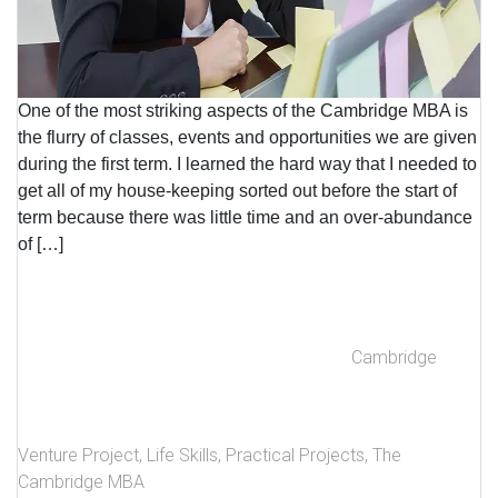
One of the most striking aspects of the Cambridge MBA is
the flurry of classes, events and opportunities we are given
during the first term. I learned the hard way that I needed to
get all of my house-keeping sorted out before the start of
term because there was little time and an over-abundance
of […]
Cambridge
Venture Project
,
Life Skills
,
Practical Projects
,
The
Cambridge MBA