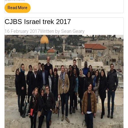
Read More
CJBS Israel trek 2017
16 February 2017
Written by
Sean Geary