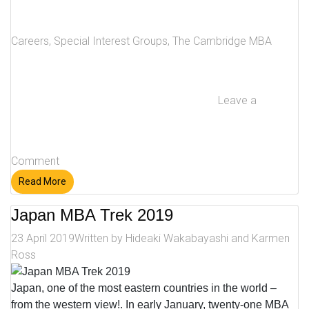
Careers
,
Special Interest Groups
,
The Cambridge MBA
Leave a
Comment
Read More
Japan MBA Trek 2019
23 April 2019
Written by
Hideaki Wakabayashi and Karmen
Ross
Japan, one of the most eastern countries in the world –
from the western view!. In early January, twenty-one MBA