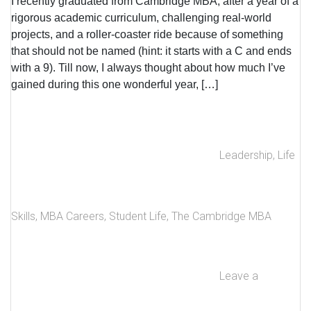
I recently graduated from Cambridge MBA, after a year of a
rigorous academic curriculum, challenging real-world
projects, and a roller-coaster ride because of something
that should not be named (hint: it starts with a C and ends
with a 9). Till now, I always thought about how much I’ve
gained during this one wonderful year, […]
Leadership
,
Life
Skills
,
MBA Careers
,
Student Life
,
The Cambridge MBA
Leave a