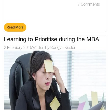
7 Comments
Read More
Learning to Prioritise during the MBA
2 February 2016
Written by
Songya Kesler