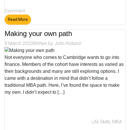
Comment
Read More
Making your own path
9 March 2020
Written by
John Holland
Not everyone who comes to Cambridge wants to go into
finance. Members of the cohort have interests as varied as
their backgrounds and many are still exploring options. I
came with a destination in mind that didn’t follow a
traditional MBA path. Here, I’ve found the space to make
my own. I didn’t expect to […]
Life Skills
,
MBA