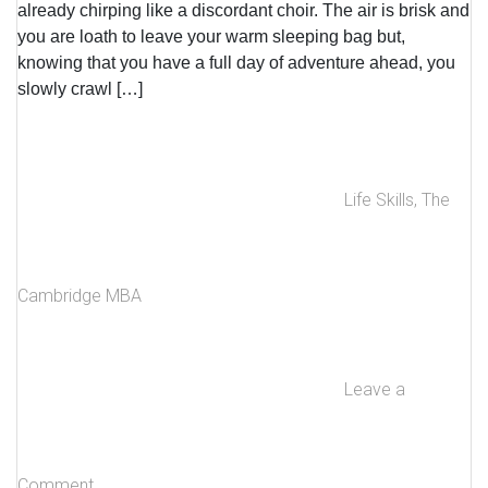
already chirping like a discordant choir. The air is brisk and
you are loath to leave your warm sleeping bag but,
knowing that you have a full day of adventure ahead, you
slowly crawl […]
Life Skills
,
The
Cambridge MBA
Leave a
Comment