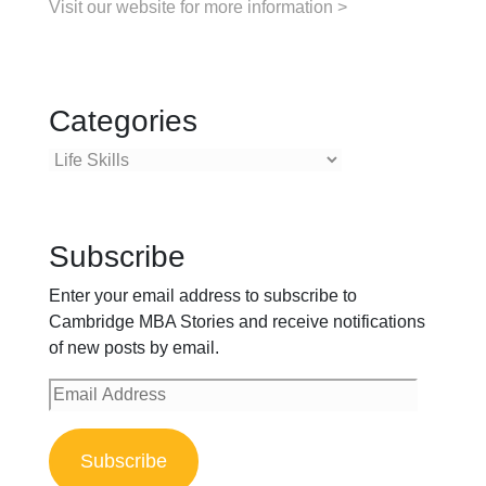
Visit our website for more information >
Categories
Categories
Subscribe
Enter your email address to subscribe to
Cambridge MBA Stories and receive notifications
of new posts by email.
Email
Address
Subscribe