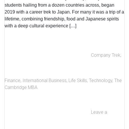
students hailing from a dozen countries across, began
2019 with a career trek to Japan. For many it was a trip of a
lifetime, combining friendship, food and Japanese spirits
with a deep cultural experience […]
Company Trek
,
Finance
,
International Business
,
Life Skills
,
Technology
,
The
Cambridge MBA
Leave a