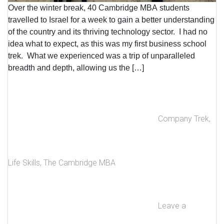
Over the winter break, 40 Cambridge MBA students
travelled to Israel for a week to gain a better understanding
of the country and its thriving technology sector. I had no
idea what to expect, as this was my first business school
trek. What we experienced was a trip of unparalleled
breadth and depth, allowing us the […]
Company Trek
,
Life Skills
,
The Cambridge MBA
Leave a