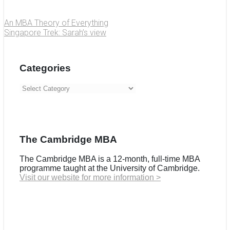
An MBA Theory of Everything
Singapore Trek: Sarah’s view
Categories
Categories
The Cambridge MBA
The Cambridge MBA is a 12-month, full-time MBA
programme taught at the University of Cambridge.
Visit our website for more information >