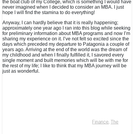
the boat club of my College, which is something I would have
never imagined when I decided to consider an MBA. I just
hope I will find the stamina to do everything!
Anyway, I can hardly believe that it is really happening;
approximately one year ago I ran into this blog while seeking
for preliminary information about MBA programs and now I’m
sharing my experience on it. I’ve not felt so excited since the
days which preceded my departure to Patagonia a couple of
years ago. Arriving at the end of the world was the dream of
my childhood and when I finally fulfilled it, I savored every
single moment and built memories which will be with me for
the rest of my life; I like to think that my MBA journey will be
just as wonderful.
Finance
,
The