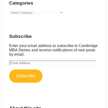
Categories
Categories
Subscribe
Enter your email address to subscribe to Cambridge
MBA Stories and receive notifications of new posts
by email.
Email
Address
Subscribe