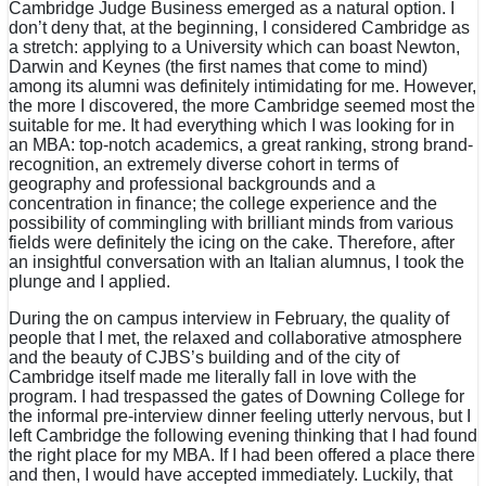
Cambridge Judge Business emerged as a natural option. I
don’t deny that, at the beginning, I considered Cambridge as
a stretch: applying to a University which can boast Newton,
Darwin and Keynes (the first names that come to mind)
among its alumni was definitely intimidating for me. However,
the more I discovered, the more Cambridge seemed most the
suitable for me. It had everything which I was looking for in
an MBA: top-notch academics, a great ranking, strong brand-
recognition, an extremely diverse cohort in terms of
geography and professional backgrounds and a
concentration in finance; the college experience and the
possibility of commingling with brilliant minds from various
fields were definitely the icing on the cake. Therefore, after
an insightful conversation with an Italian alumnus, I took the
plunge and I applied.
During the on campus interview in February, the quality of
people that I met, the relaxed and collaborative atmosphere
and the beauty of CJBS’s building and of the city of
Cambridge itself made me literally fall in love with the
program. I had trespassed the gates of Downing College for
the informal pre-interview dinner feeling utterly nervous, but I
left Cambridge the following evening thinking that I had found
the right place for my MBA. If I had been offered a place there
and then, I would have accepted immediately. Luckily, that