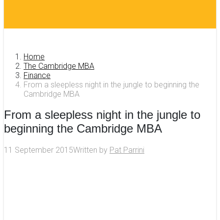
Home
The Cambridge MBA
Finance
From a sleepless night in the jungle to beginning the
Cambridge MBA
From a sleepless night in the jungle to
beginning the Cambridge MBA
11 September 2015
Written by
Pat Parrini