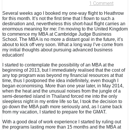
1 Comment
Several weeks ago I booked my one-way flight to Heathrow
for this month. It’s not the first time that I flown to such a
destination and, nevertheless this short-haul flight carries an
enormous meaning for me: I’m moving to the United Kingdom
to commence my MBA at Cambridge Judge Business
School. The MBA is no more a distant goal in the future, it’s
about to kick off very soon. What a long way I’ve come from
my initial thoughts about pursuing advanced business
education!
I started to contemplate the possibility of an MBA at the
beginning of 2013, but I immediately realised that the cost of
any top program was beyond my financial resources at that
time, thus I postponed the idea indefinitely, even though I
began economising. More than one year later, in May 2014,
when the heat and the unusual noises from the jungle of a
semi-deserted island in Thailand forced me into the only
sleepless night in my entire life so far, I took the decision to
go down the MBA path more seriously and, as I came back
from my vacation, I started to prepare for the GMAT.
With a good deal of work experience I started by ruling out
the programs lasting more than 15 months and the MBA at