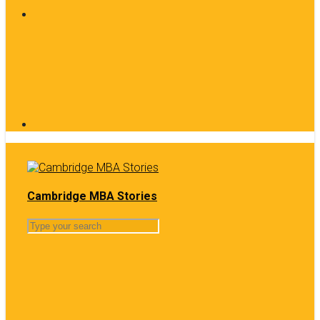
Cambridge MBA Stories