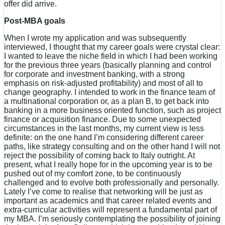
offer did arrive.
Post-MBA goals
When I wrote my application and was subsequently
interviewed, I thought that my career goals were crystal clear:
I wanted to leave the niche field in which I had been working
for the previous three years (basically planning and control
for corporate and investment banking, with a strong
emphasis on risk-adjusted profitability) and most of all to
change geography. I intended to work in the finance team of
a multinational corporation or, as a plan B, to get back into
banking in a more business oriented function, such as project
finance or acquisition finance. Due to some unexpected
circumstances in the last months, my current view is less
definite: on the one hand I’m considering different career
paths, like strategy consulting and on the other hand I will not
reject the possibility of coming back to Italy outright. At
present, what I really hope for in the upcoming year is to be
pushed out of my comfort zone, to be continuously
challenged and to evolve both professionally and personally.
Lately I’ve come to realise that networking will be just as
important as academics and that career related events and
extra-curricular activities will represent a fundamental part of
my MBA. I’m seriously contemplating the possibility of joining