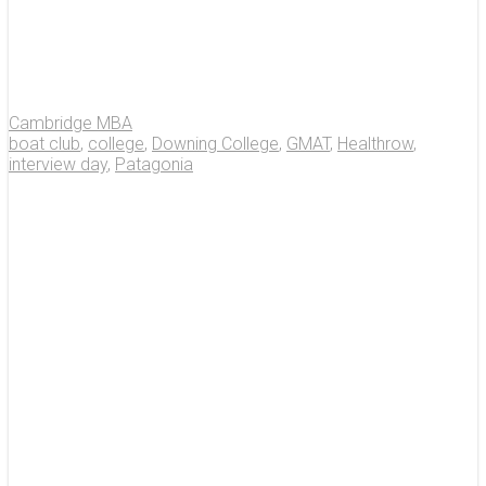
Cambridge MBA
boat club
,
college
,
Downing College
,
GMAT
,
Healthrow
,
interview day
,
Patagonia