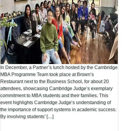
In December, a Partner’s lunch hosted by the Cambridge
MBA Programme Team took place at Brown’s
Restaurant next to the Business School, for about 20
attendees, showcasing Cambridge Judge’s exemplary
commitment to MBA students and their families. This
event highlights Cambridge Judge’s understanding of
the importance of support systems in academic success.
By involving students’ […]