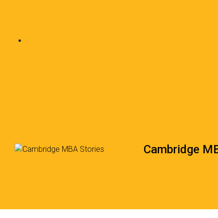
Cambridge MB