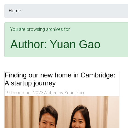
Home
You are browsing archives for
Author:
Yuan Gao
Finding our new home in Cambridge:
A startup journey
19 December 2023
Written by
Yuan Gao