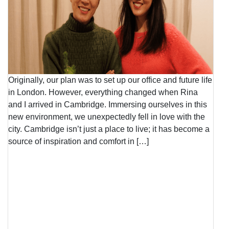
Originally, our plan was to set up our office and future life
in London. However, everything changed when Rina
and I arrived in Cambridge. Immersing ourselves in this
new environment, we unexpectedly fell in love with the
city. Cambridge isn’t just a place to live; it has become a
source of inspiration and comfort in […]