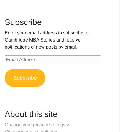
Subscribe
Enter your email address to subscribe to
Cambridge MBA Stories and receive
notifications of new posts by email.
Email
Address
Subscribe
About this site
Change your privacy settings >
View our privacy policy >