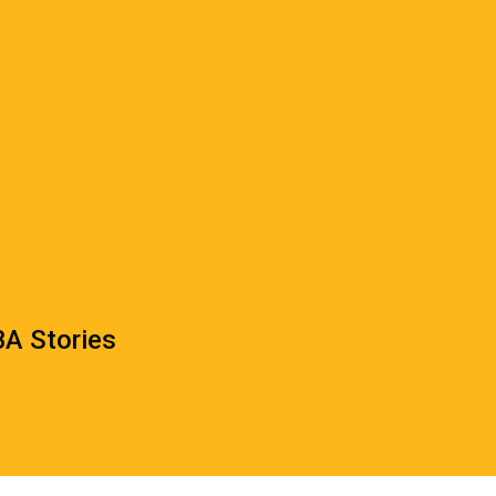
A Stories