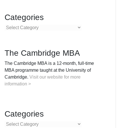
Categories
Categories
The Cambridge MBA
The Cambridge MBA is a 12-month, full-time
MBA programme taught at the University of
Cambridge.
Visit our website for more
information >
Categories
Categories