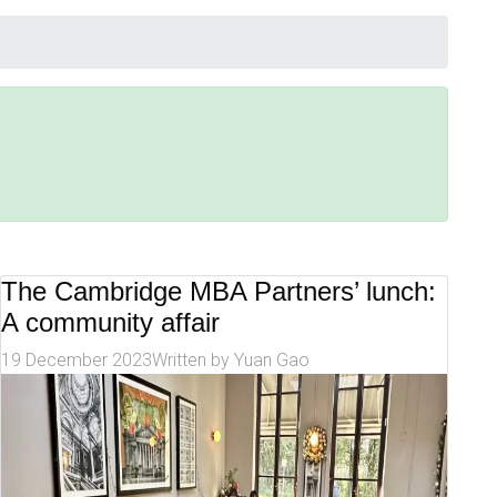
The Cambridge MBA Partners’ lunch:
A community affair
19 December 2023
Written by
Yuan Gao