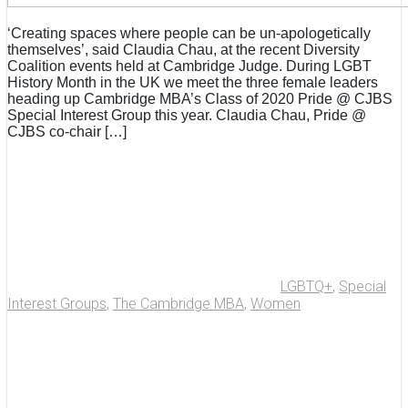
‘Creating spaces where people can be un-apologetically
themselves’, said Claudia Chau, at the recent Diversity
Coalition events held at Cambridge Judge. During LGBT
History Month in the UK we meet the three female leaders
heading up Cambridge MBA’s Class of 2020 Pride @ CJBS
Special Interest Group this year. Claudia Chau, Pride @
CJBS co-chair […]
LGBTQ+
,
Special
Interest Groups
,
The Cambridge MBA
,
Women