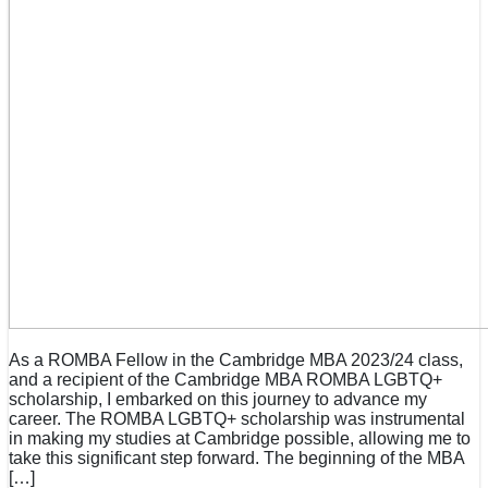
As a ROMBA Fellow in the Cambridge MBA 2023/24 class,
and a recipient of the Cambridge MBA ROMBA LGBTQ+
scholarship, I embarked on this journey to advance my
career. The ROMBA LGBTQ+ scholarship was instrumental
in making my studies at Cambridge possible, allowing me to
take this significant step forward. The beginning of the MBA
[…]