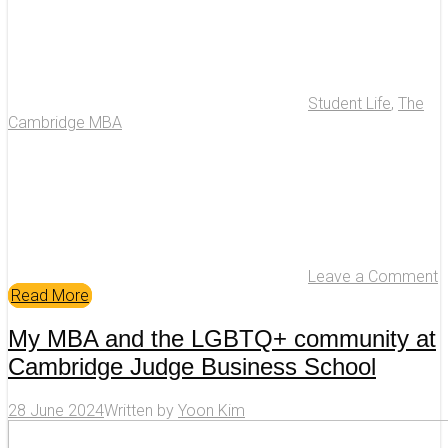
Student Life
,
The
Cambridge MBA
Leave a Comment
Read More
My MBA and the LGBTQ+ community at
Cambridge Judge Business School
28 June 2024
Written by
Yoon Kim