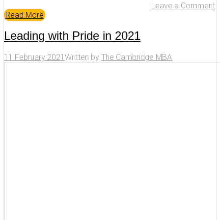
Leave a Comment
Read More
Leading with Pride in 2021
11 February 2021
Written by
The Cambridge MBA