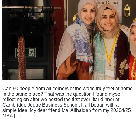
Can 80 people from all corners of the world truly feel at home
in the same place? That was the question I found myself
reflecting on after we hosted the first ever Iftar dinner at
Cambridge Judge Business School. It all began with a
simple idea. My dear friend Mai Allhaidan from my 20204/25
MBA […]