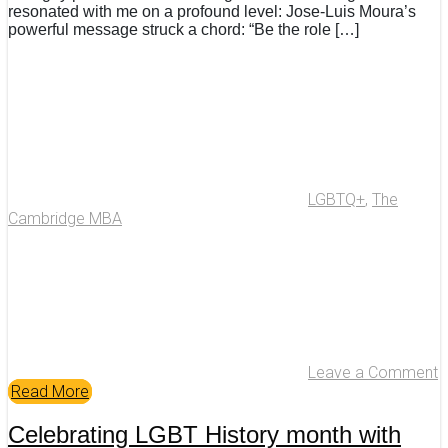
resonated with me on a profound level: Jose-Luis Moura’s
powerful message struck a chord: “Be the role […]
LGBTQ+
,
The
Cambridge MBA
Leave a Comment
Read More
Celebrating LGBT History month with