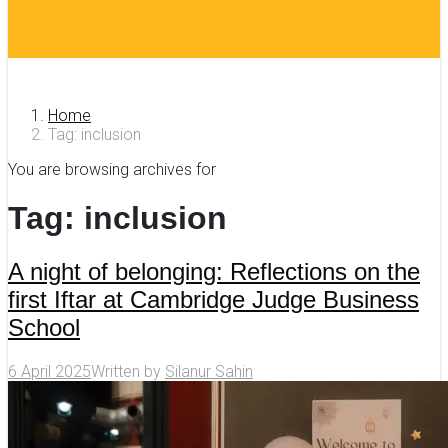
Home
Tag: inclusion
You are browsing archives for
Tag:
inclusion
A night of belonging: Reflections on the
first Iftar at Cambridge Judge Business
School
6 April 2025
Written by
Silanur Sahin