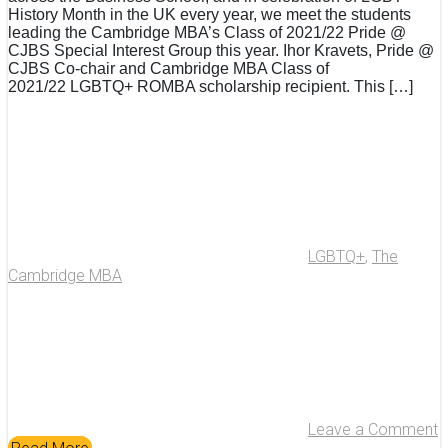
History Month in the UK every year, we meet the students
leading the Cambridge MBA’s Class of 2021/22 Pride @
CJBS Special Interest Group this year. Ihor Kravets, Pride @
CJBS Co-chair and Cambridge MBA Class of
2021/22 LGBTQ+ ROMBA scholarship recipient. This […]
LGBTQ+
,
The
Cambridge MBA
Leave a Comment