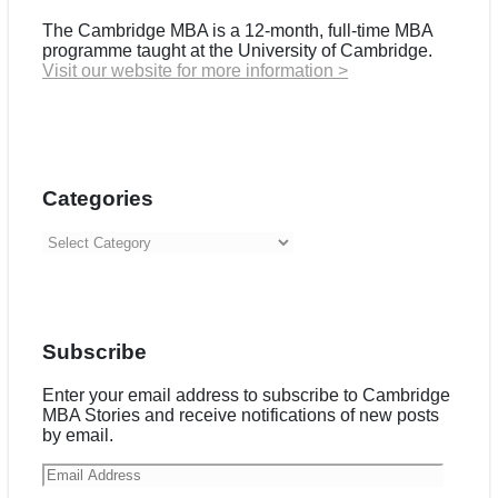
The Cambridge MBA is a 12-month, full-time MBA
programme taught at the University of Cambridge.
Visit our website for more information >
Categories
Categories
Subscribe
Enter your email address to subscribe to Cambridge
MBA Stories and receive notifications of new posts
by email.
Email
Address