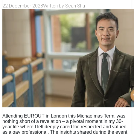
22 December 2023
Written by
Sean Shu
Attending EUROUT in London this Michaelmas Term, was
nothing short of a revelation – a pivotal moment in my 30-
year life where I felt deeply cared for, respected and valued
as a gay professional. The insights shared during the event