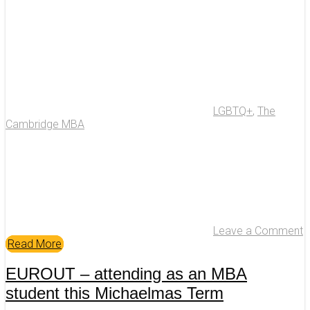
LGBTQ+
,
The
Cambridge MBA
Leave a Comment
Read More
EUROUT – attending as an MBA
student this Michaelmas Term