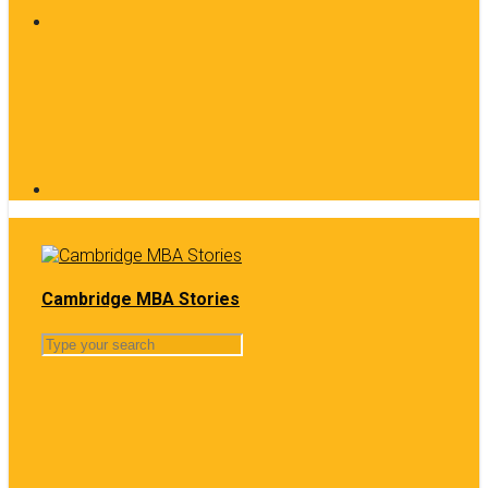
Cambridge MBA Stories