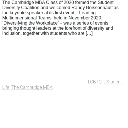
The Cambridge MBA Class of 2020 formed the Student
Diversity Coalition and welcomed Randy Boissonnault as
the keynote speaker at its first event – Leading
Multidimensional Teams, held in November 2020.
‘Diversifying the Workplace’ – was a series of events
bringing thought leaders at the forefront of diversity and
inclusion, together with students who are […]
LGBTQ+
,
Student
Life
,
The Cambridge MBA