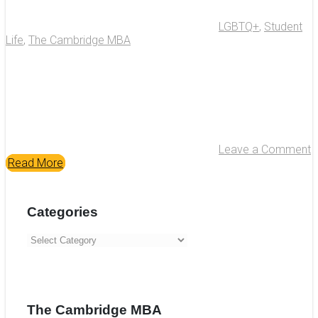
LGBTQ+
,
Student
Life
,
The Cambridge MBA
Leave a Comment
Read More
Categories
Categories
The Cambridge MBA