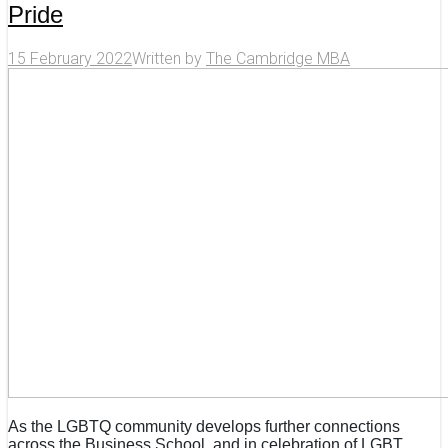
Pride
15 February 2022
Written by
The Cambridge MBA
As the LGBTQ community develops further connections
across the Business School, and in celebration of LGBT