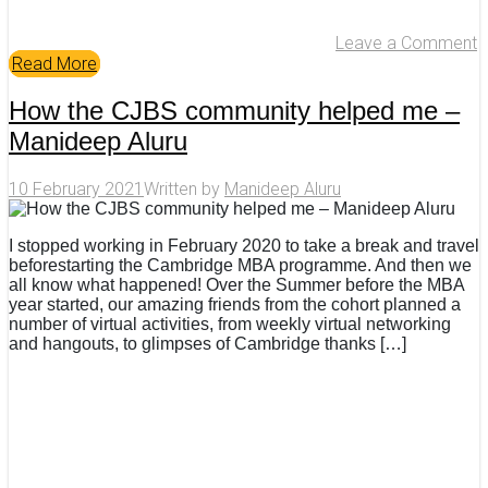
Leave a Comment
Read More
How the CJBS community helped me –
Manideep Aluru
10 February 2021
Written by
Manideep Aluru
I stopped working in February 2020 to take a break and travel
beforestarting the Cambridge MBA programme. And then we
all know what happened! Over the Summer before the MBA
year started, our amazing friends from the cohort planned a
number of virtual activities, from weekly virtual networking
and hangouts, to glimpses of Cambridge thanks […]