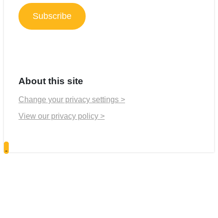
Subscribe
About this site
Change your privacy settings >
View our privacy policy >