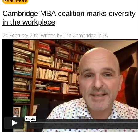
Read More
Cambridge MBA coalition marks diversity
in the workplace
24 February 2021
Written by
The Cambridge MBA