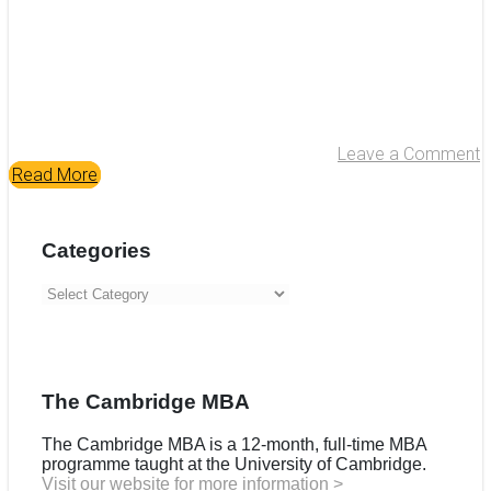
Leave a Comment
Read More
Categories
Categories
The Cambridge MBA
The Cambridge MBA is a 12-month, full-time MBA
programme taught at the University of Cambridge.
Visit our website for more information >