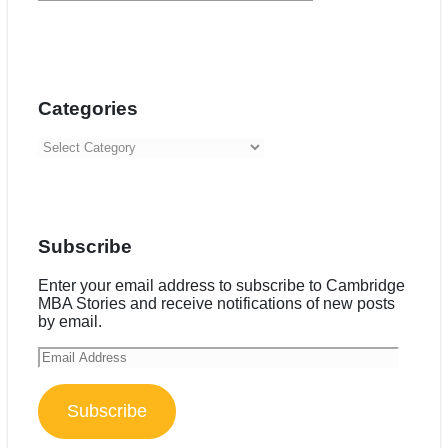
Categories
Categories
Subscribe
Enter your email address to subscribe to Cambridge
MBA Stories and receive notifications of new posts
by email.
Email
Address
Subscribe