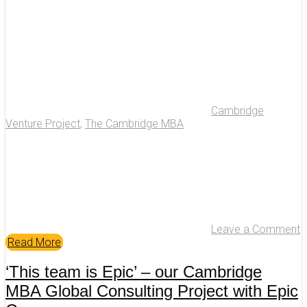
Cambridge
Venture Project
,
The Cambridge MBA
Leave a Comment
Read More
‘This team is Epic’ – our Cambridge
MBA Global Consulting Project with Epic