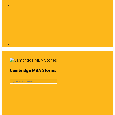
Cambridge MBA Stories