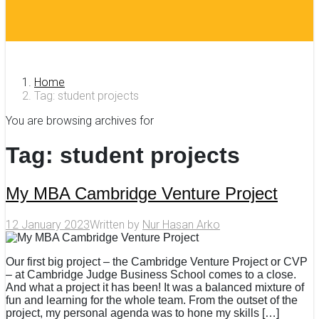
Home
Tag: student projects
You are browsing archives for
Tag:
student projects
My MBA Cambridge Venture Project
12 January 2023
Written by
Nur Hasan Arko
Our first big project – the Cambridge Venture Project or CVP
– at Cambridge Judge Business School comes to a close.
And what a project it has been! It was a balanced mixture of
fun and learning for the whole team. From the outset of the
project, my personal agenda was to hone my skills […]