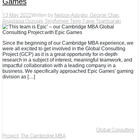
Games
13 May 2022
Written by
Nelson Adoglio, George Chan,
Anastasia Ouzouni, Singfornee Teng, Fanie Tsantsaraki
Since the beginning of our Cambridge MBA experience, we
were all excited to get involved in the Global Consulting
Project (GCP) as it is a great opportunity for in-depth
research in a subject of interest, meaningful teamwork, and
impactful collaboration with a leading company in a
business. We specifically approached Epic Games’ gaming
division as […]
Global Consulting
Project
,
The Cambridge MBA