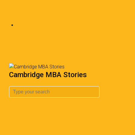
Cambridge MBA Stories