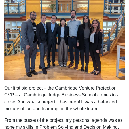
Our first big project – the Cambridge Venture Project or
CVP – at Cambridge Judge Business School comes to a
close. And what a project it has been! It was a balanced
mixture of fun and learning for the whole team.
From the outset of the project, my personal agenda was to
hone my skills in Problem Solving and Decision Making.