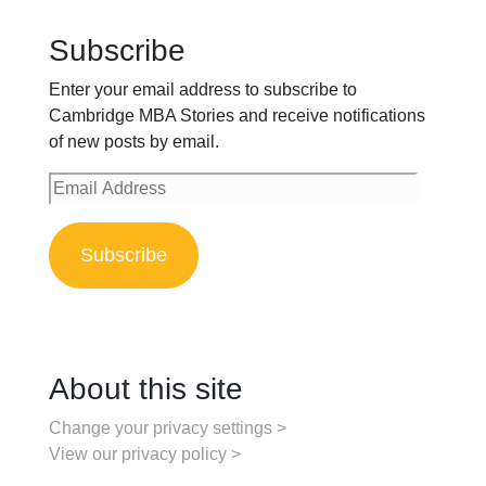
Subscribe
Enter your email address to subscribe to
Cambridge MBA Stories and receive notifications
of new posts by email.
Email
Address
Subscribe
About this site
Change your privacy settings >
View our privacy policy >