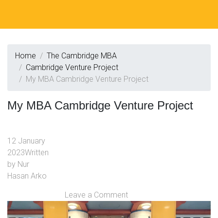
Home
The Cambridge MBA
Cambridge Venture Project
My MBA Cambridge Venture Project
My MBA Cambridge Venture Project
12 January
2023
Written
by
Nur
Hasan Arko
Leave a Comment