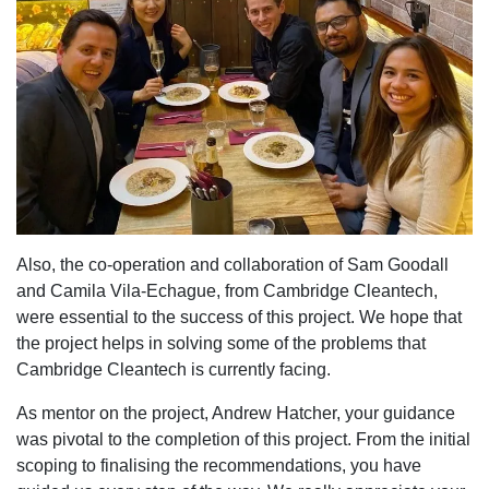
Also, the co-operation and collaboration of Sam Goodall
and Camila Vila-Echague, from Cambridge Cleantech,
were essential to the success of this project. We hope that
the project helps in solving some of the problems that
Cambridge Cleantech is currently facing.
As mentor on the project, Andrew Hatcher, your guidance
was pivotal to the completion of this project. From the initial
scoping to finalising the recommendations, you have