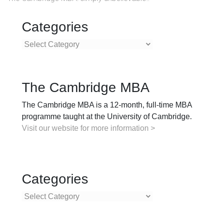
Categories
Categories
The Cambridge MBA
The Cambridge MBA is a 12-month, full-time MBA
programme taught at the University of Cambridge.
Visit our website for more information >
Categories
Categories