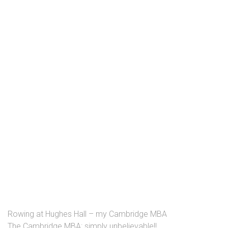
Rowing at Hughes Hall – my Cambridge MBA
The Cambridge MBA: simply unbelievable!!