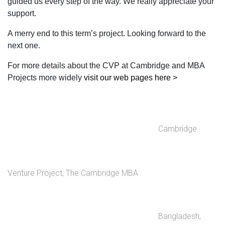
guided us every step of the way. We really appreciate your
support.
A merry end to this term’s project. Looking forward to the
next one.
For more details about the CVP at Cambridge and MBA
Projects more widely
visit our web pages here >
Cambridge
Venture Project
,
The Cambridge MBA
Bangladesh
,