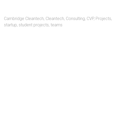
Cambridge Cleantech
,
Cleantech
,
Consulting
,
CVP
,
Projects
,
startup
,
student projects
,
teams