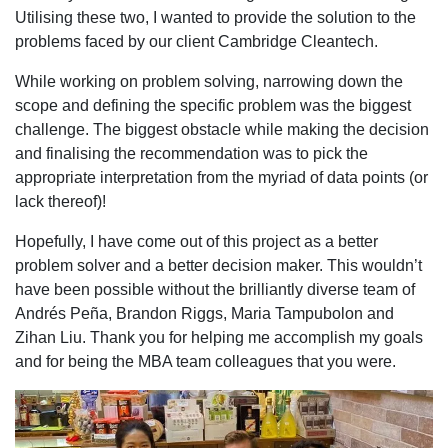
Utilising these two, I wanted to provide the solution to the
problems faced by our client Cambridge Cleantech.
While working on problem solving, narrowing down the
scope and defining the specific problem was the biggest
challenge. The biggest obstacle while making the decision
and finalising the recommendation was to pick the
appropriate interpretation from the myriad of data points (or
lack thereof)!
Hopefully, I have come out of this project as a better
problem solver and a better decision maker. This wouldn’t
have been possible without the brilliantly diverse team of
Andrés Peña, Brandon Riggs, Maria Tampubolon and
Zihan Liu. Thank you for helping me accomplish my goals
and for being the MBA team colleagues that you were.