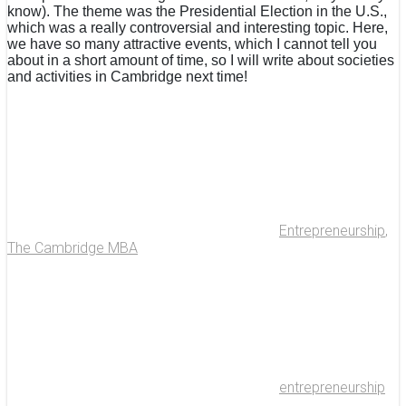
know). The theme was the Presidential Election in the U.S.,
which was a really controversial and interesting topic. Here,
we have so many attractive events, which I cannot tell you
about in a short amount of time, so I will write about societies
and activities in Cambridge next time!
Entrepreneurship
,
The Cambridge MBA
entrepreneurship