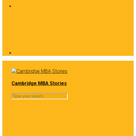
Cambridge MBA Stories