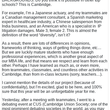
BACKGROUNDS. Do you think it is possible in other top
schools? This is Cambridge.
For example, I’m a Japanese actuary, and my teammates are
a Canadian management consultant, a Spanish marketing
expert in healthcare industry, a Chinese salesperson from
India business, and an American who is a specialist in IP
litigation damages. Male 3, female 2. This is almost the
definition of the word “diversity”, isn’t it?
As a result, there are lots of differences in opinions,
frameworks of thinking, ways of getting things done, etc…
But we are luckily mature students who have enough
professional experiences, which is another great aspect of
our MBA life, and that means we respect and learn from each
other. Perhaps I have learned as much as, or even more,
from teammates, classmates, and countless other activities in
Cambridge, than from in-class lectures (sorry, teachers…).
I cannot mention the details of our project (because of
confidentiality), but I’m excited, glad to be here, and 100%
sure that this year will be an unforgettable year for me.
Yesterday, after a meeting with teammates, I went to a
debating event at CUS (Cambridge Union Society; one of the
most prominent debating societies in the world, as you may