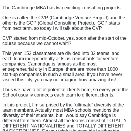
The Cambridge MBA has two exciting consulting projects.
One is called the CVP (Cambridge Venture Project) and the
other is the GCP (Global Consulting Project). GCP starts
from next term, so today I will talk about the CVP.
CVP started from mid-October, yes, soon after the start of the
course because we cannot wait!?
This year, 152 classmates are divided into 32 teams, and
each team independently acts as consultants for venture
companies. Cambridge is famous as the most
entrepreneurial city in Europe; there are more than 1000
start-up companies in such a small area. If you have never
visited this city, you may not imagine how amazing it is!
Thus we have a lot of potential clients here, so every year the
School usually connects each team to different clients.
In this project, I’m surprised by the “ultimate” diversity of the
team members. Actually most MBA schools mentions the
diversity of their students, but I would say Cambridge is
different from them. Almost all the teams consist of TOTALLY
DIFFERENT NATIONALITIES and TOTALLY DIFFERENT