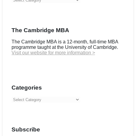
The Cambridge MBA
The Cambridge MBA is a 12-month, full-time MBA
programme taught at the University of Cambridge.
Visit our website for more information >
Categories
Categories
Subscribe