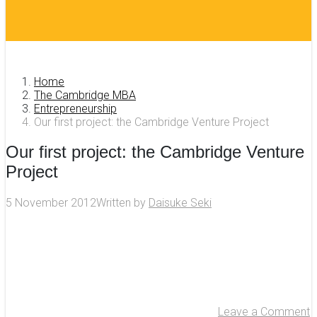
Home
The Cambridge MBA
Entrepreneurship
Our first project: the Cambridge Venture Project
Our first project: the Cambridge Venture
Project
5 November 2012
Written by
Daisuke Seki
Leave a Comment