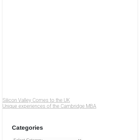
Silicon Valley Comes to the UK
Unique experiences of the Cambridge MBA
Categories
Categories