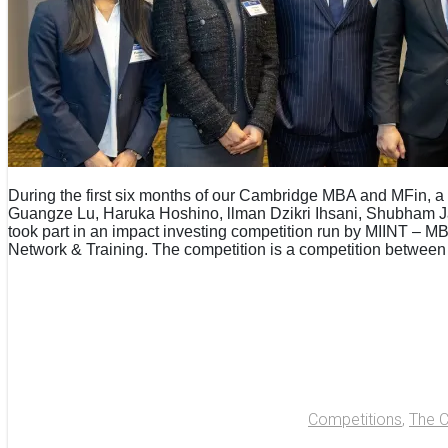
During the first six months of our Cambridge MBA and MFin, a t
Guangze Lu, Haruka Hoshino, llman Dzikri Ihsani, Shubham J
took part in an impact investing competition run by MIINT – M
Network & Training. The competition is a competition between
Competitions
,
The 