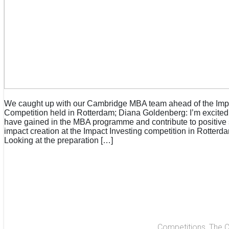
We caught up with our Cambridge MBA team ahead of the Imp
Competition held in Rotterdam; Diana Goldenberg: I’m excited t
have gained in the MBA programme and contribute to positive
impact creation at the Impact Investing competition in Rotterd
Looking at the preparation […]
Competitions
,
The 