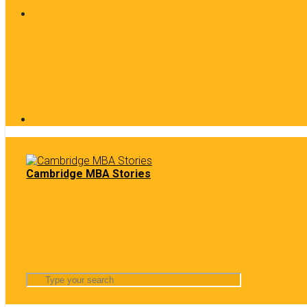
Cambridge MBA Stories