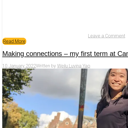
Leave a Comment
Read More
Making connections – my first term at C
10 January 2022
Written by
Weilu Luvina Yao