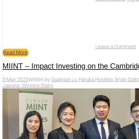
Leave a Comment
Read More
MIINT – Impact Investing on the Cambri
3 May 2023
Written by
Guangze Lu, Haruka Hoshino, llman Dzikr
Jaipuria, Yingying Wang