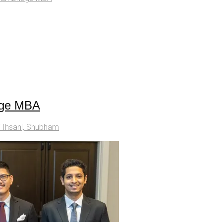
dge MBA
i Ihsani, Shubham