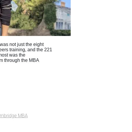
s not just the eight
ers training, and the 221
most was the
em through the MBA
ambridge MBA