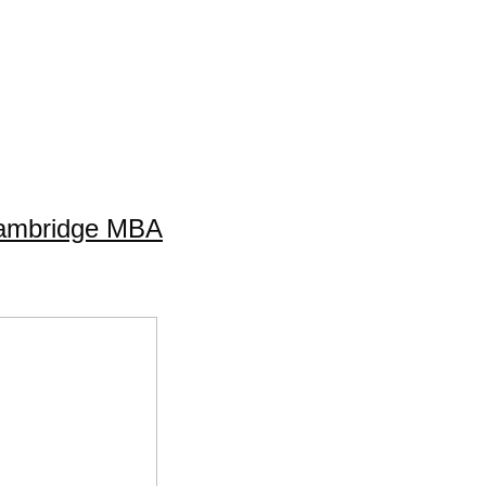
Cambridge MBA