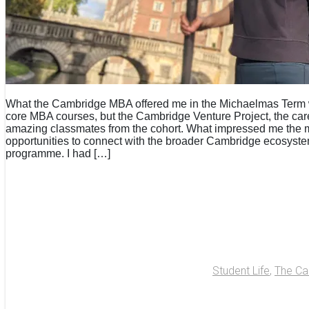
What the Cambridge MBA offered me in the Michaelmas Term wa
core MBA courses, but the Cambridge Venture Project, the care
amazing classmates from the cohort. What impressed me the 
opportunities to connect with the broader Cambridge ecosyst
programme. I had […]
Student Life
,
The C