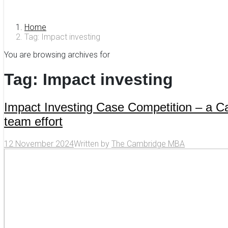
Home
Tag: Impact investing
You are browsing archives for
Tag:
Impact investing
Impact Investing Case Competition – a 
team effort
12 November 2024
Written by
The Cambridge MBA