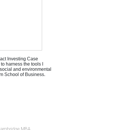
act Investing Case
o harness the tools I
 social and environmental
am School of Business.
Cambridge MBA