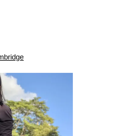
ambridge