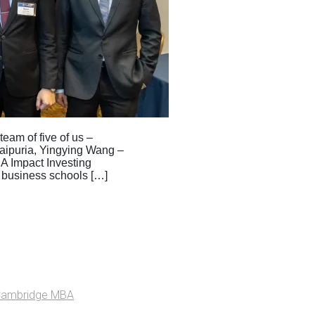
eam of five of us –
aipuria, Yingying Wang –
BA Impact Investing
 business schools […]
Cambridge MBA