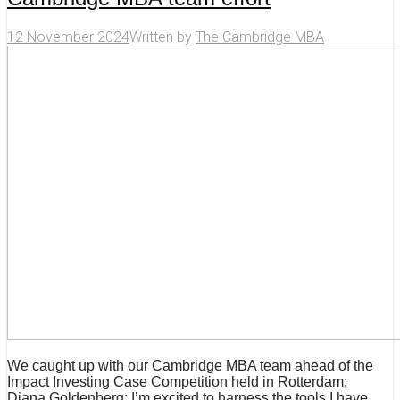
12 November 2024
Written by
The Cambridge MBA
We caught up with our Cambridge MBA team ahead of the
Impact Investing Case Competition held in Rotterdam;
Diana Goldenberg: I’m excited to harness the tools I have