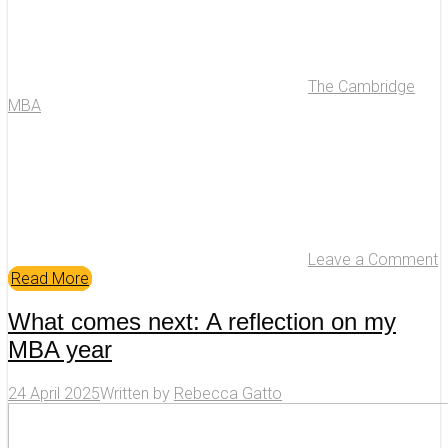
The Cambridge
MBA
Leave a Comment
Read More
What comes next: A reflection on my
MBA year
24 April 2025
Written by
Rebecca Gatto