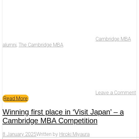
Cambridge MBA
alumni
,
The Cambridge MBA
Leave a Comment
Read More
Winning first place in ‘Visit Japan’ – a
Cambridge MBA Competition
8 January 2025
Written by
Hiroki Miyaura