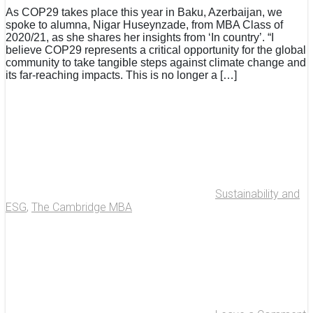
As COP29 takes place this year in Baku, Azerbaijan, we
spoke to alumna, Nigar Huseynzade, from MBA Class of
2020/21, as she shares her insights from ‘In country’. “I
believe COP29 represents a critical opportunity for the global
community to take tangible steps against climate change and
its far-reaching impacts. This is no longer a […]
Sustainability and
ESG
,
The Cambridge MBA