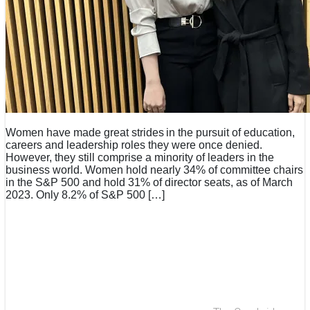
Women have made great strides in the pursuit of education,
careers and leadership roles they were once denied.
However, they still comprise a minority of leaders in the
business world. Women hold nearly 34% of committee chairs
in the S&P 500 and hold 31% of director seats, as of March
2023. Only 8.2% of S&P 500 […]