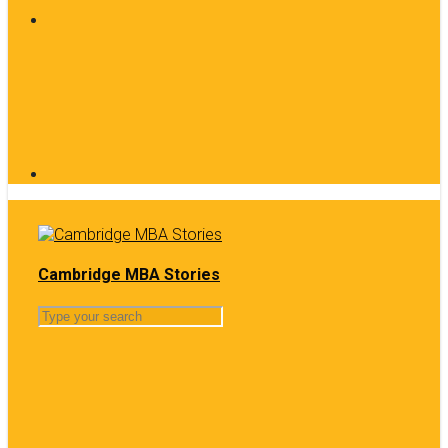
Cambridge MBA Stories