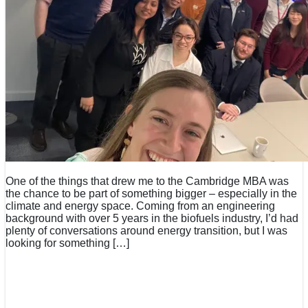
One of the things that drew me to the Cambridge MBA was
the chance to be part of something bigger – especially in the
climate and energy space. Coming from an engineering
background with over 5 years in the biofuels industry, I’d had
plenty of conversations around energy transition, but I was
looking for something […]