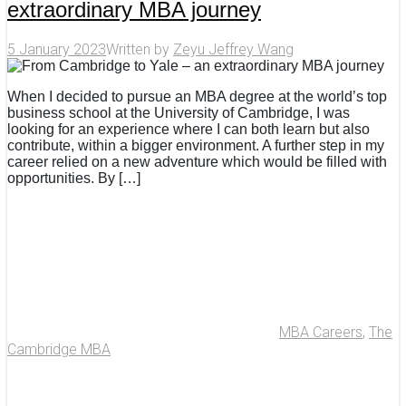
extraordinary MBA journey
5 January 2023
Written by
Zeyu Jeffrey Wang
When I decided to pursue an MBA degree at the world’s top
business school at the University of Cambridge, I was
looking for an experience where I can both learn but also
contribute, within a bigger environment. A further step in my
career relied on a new adventure which would be filled with
opportunities. By […]
MBA Careers
,
The
Cambridge MBA