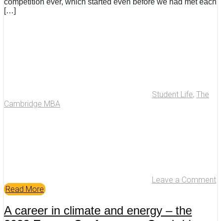
competition ever, which started even before we had met each
[…]
Student Life
,
The
Cambridge MBA
Leave a Comment
Read More
A career in climate and energy – the