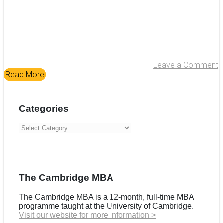
Leave a Comment
Read More
Categories
Categories
The Cambridge MBA
The Cambridge MBA is a 12-month, full-time MBA
programme taught at the University of Cambridge.
Visit our website for more information >