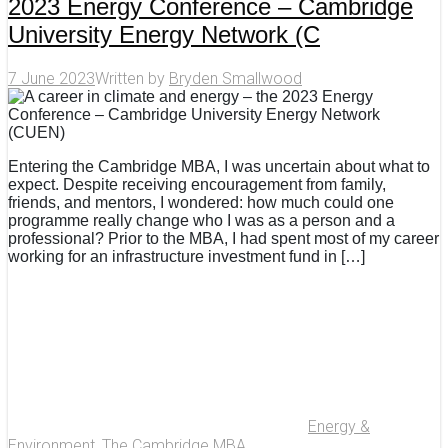
2023 Energy Conference – Cambridge
University Energy Network (C
7 June 2023
Written by
Bryden Smallwood
Entering the Cambridge MBA, I was uncertain about what to
expect. Despite receiving encouragement from family,
friends, and mentors, I wondered: how much could one
programme really change who I was as a person and a
professional? Prior to the MBA, I had spent most of my career
working for an infrastructure investment fund in […]
Energy &
Environment
,
The Cambridge MBA