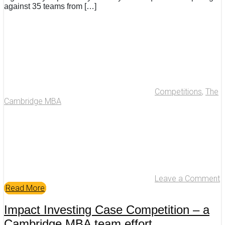
against 35 teams from […]
Competitions
,
The
Cambridge MBA
Leave a Comment
Read More
Impact Investing Case Competition – a
Cambridge MBA team effort