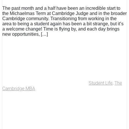
The past month and a half have been an incredible start to
the Michaelmas Term at Cambridge Judge and in the broader
Cambridge community. Transitioning from working in the
area to being a student again has been a bit strange, but it’s
a welcome change! Time is flying by, and each day brings
new opportunities, […]
Student Life
,
The
Cambridge MBA