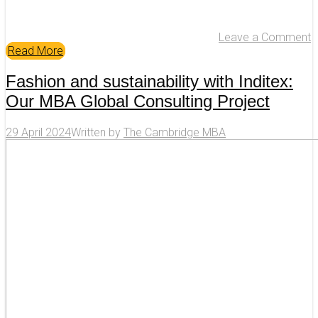
Leave a Comment
Read More
Fashion and sustainability with Inditex:
Our MBA Global Consulting Project
29 April 2024
Written by
The Cambridge MBA