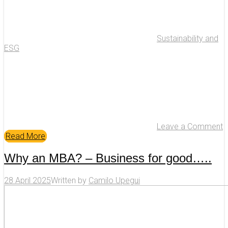
Sustainability and
ESG
Leave a Comment
Read More
Why an MBA? – Business for good…..
28 April 2025
Written by
Camilo Upegui