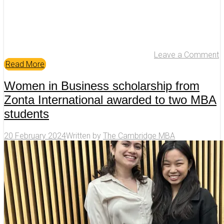
Leave a Comment
Read More
Women in Business scholarship from
Zonta International awarded to two MBA
students
20 February 2024
Written by
The Cambridge MBA