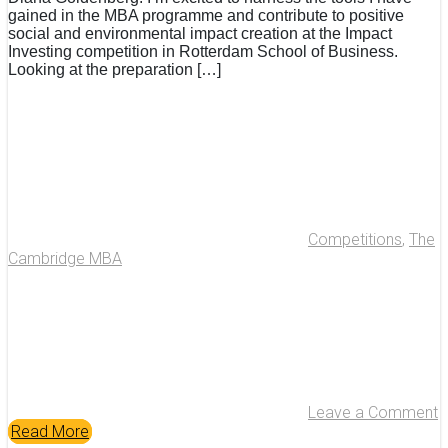
gained in the MBA programme and contribute to positive
social and environmental impact creation at the Impact
Investing competition in Rotterdam School of Business.
Looking at the preparation […]
Competitions
,
The
Cambridge MBA
Leave a Comment
Read More