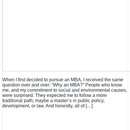
When I first decided to pursue an MBA, I received the same
question over and over: “Why an MBA?” People who know
me, and my commitment to social and environmental causes,
were surprised. They expected me to follow a more
traditional path; maybe a master’s in public policy,
development, or law. And honestly, all of […]