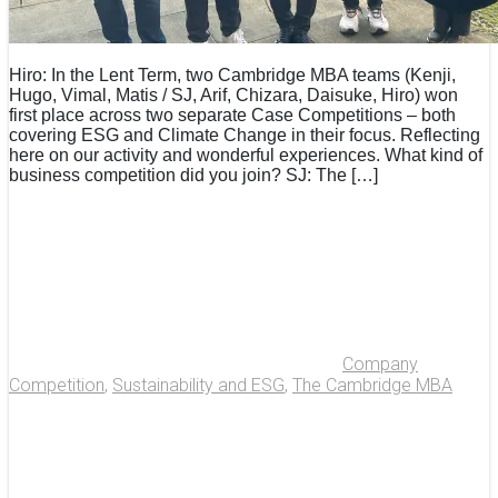
Hiro: In the Lent Term, two Cambridge MBA teams (Kenji,
Hugo, Vimal, Matis / SJ, Arif, Chizara, Daisuke, Hiro) won
first place across two separate Case Competitions – both
covering ESG and Climate Change in their focus. Reflecting
here on our activity and wonderful experiences. What kind of
business competition did you join? SJ: The […]
Company
Competition
,
Sustainability and ESG
,
The Cambridge MBA