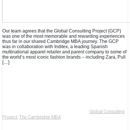
Our team agrees that the Global Consulting Project (GCP)
was one of the most memorable and rewarding experiences
thus far in our shared Cambridge MBA journey. The GCP
was in collaboration with Inditex, a leading Spanish
multinational apparel retailer and parent company to some of
the world’s most iconic fashion brands – including Zara, Pull
[…]
Global Consulting
Project
,
The Cambridge MBA