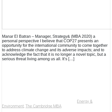
Manar El Batran – Manager, Strategy& (MBA 2020) a
personal perspective I believe that COP27 presents an
opportunity for the international community to come together
to address climate change and its adverse impacts; and to
acknowledge the fact that it is no longer a novel topic, but a
serious threat living among us all. It’s […]
Energy &
Environment
,
The Cambridge MBA