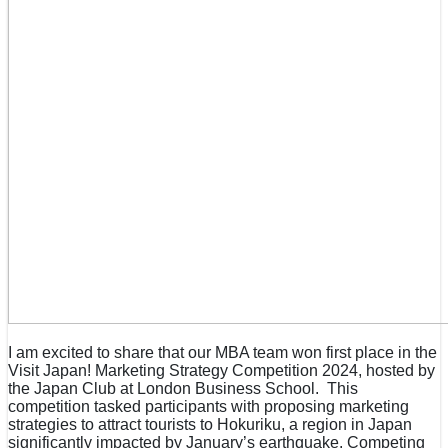
I am excited to share that our MBA team won first place in the
Visit Japan! Marketing Strategy Competition 2024, hosted by
the Japan Club at London Business School. This
competition tasked participants with proposing marketing
strategies to attract tourists to Hokuriku, a region in Japan
significantly impacted by January’s earthquake. Competing