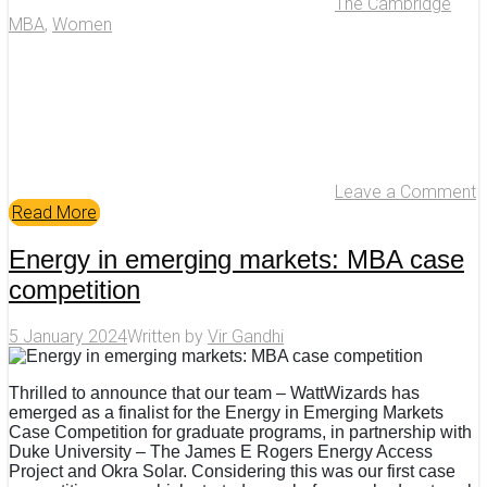
The Cambridge
MBA
,
Women
Leave a Comment
Read More
Energy in emerging markets: MBA case
competition
5 January 2024
Written by
Vir Gandhi
Thrilled to announce that our team – WattWizards has
emerged as a finalist for the Energy in Emerging Markets
Case Competition for graduate programs, in partnership with
Duke University – The James E Rogers Energy Access
Project and Okra Solar. Considering this was our first case