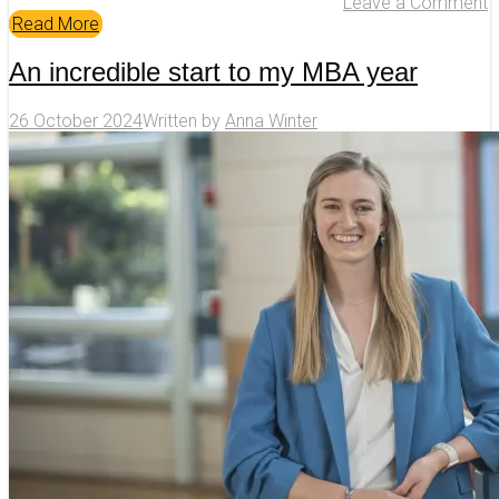
Leave a Comment
Read More
An incredible start to my MBA year
26 October 2024
Written by
Anna Winter