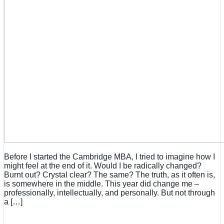
Before I started the Cambridge MBA, I tried to imagine how I
might feel at the end of it. Would I be radically changed?
Burnt out? Crystal clear? The same? The truth, as it often is,
is somewhere in the middle. This year did change me –
professionally, intellectually, and personally. But not through
a […]