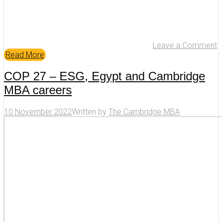
Leave a Comment
Read More
COP 27 – ESG, Egypt and Cambridge
MBA careers
10 November 2022
Written by
The Cambridge MBA