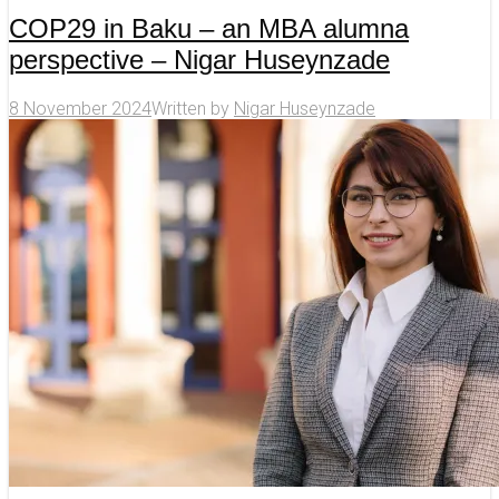
COP29 in Baku – an MBA alumna
perspective – Nigar Huseynzade
8 November 2024
Written by
Nigar Huseynzade