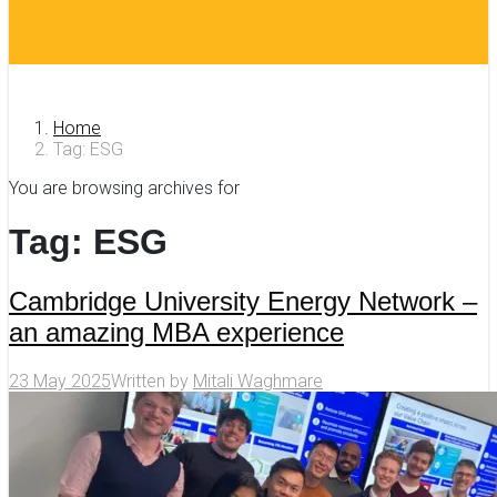
Home
Tag: ESG
You are browsing archives for
Tag:
ESG
Cambridge University Energy Network –
an amazing MBA experience
23 May 2025
Written by
Mitali Waghmare