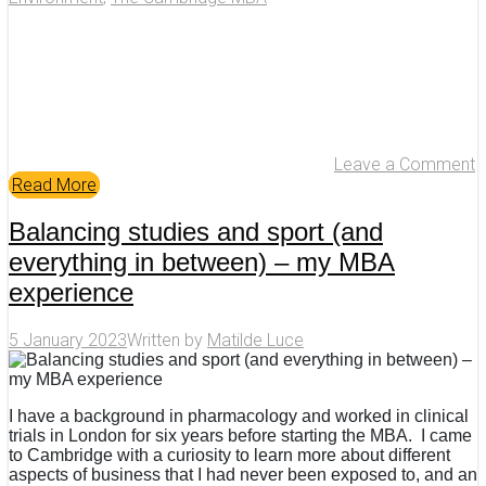
Leave a Comment
Read More
Balancing studies and sport (and
everything in between) – my MBA
experience
5 January 2023
Written by
Matilde Luce
I have a background in pharmacology and worked in clinical
trials in London for six years before starting the MBA. I came
to Cambridge with a curiosity to learn more about different
aspects of business that I had never been exposed to, and an