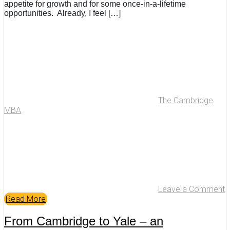
appetite for growth and for some once-in-a-lifetime
opportunities. Already, I feel […]
The Cambridge
MBA
Leave a Comment
Read More
From Cambridge to Yale – an