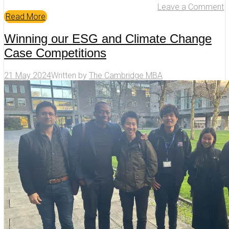
Leave a Comment
Read More
Winning our ESG and Climate Change
Case Competitions
21 May 2024
Written by
The Cambridge MBA